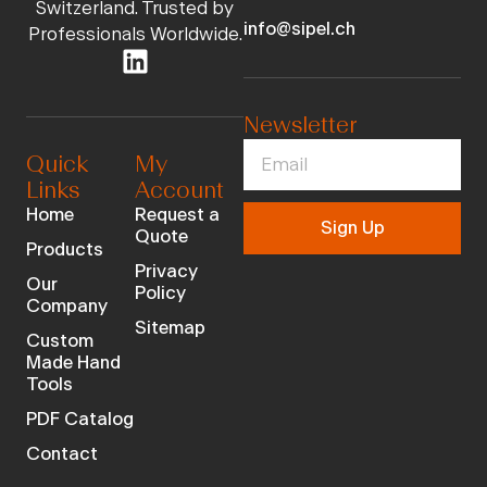
Switzerland. Trusted by
info@sipel.ch
Professionals Worldwide.
Newsletter
Quick
My
Links
Account
Home
Request a
Sign Up
Quote
Products
Privacy
Our
Policy
Company
Sitemap
Custom
Made Hand
Tools
PDF Catalog
Contact