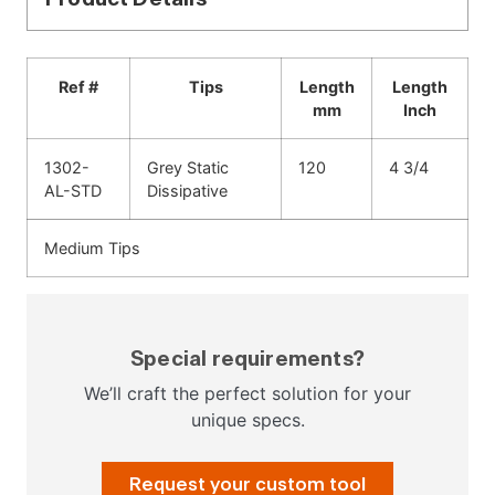
Ref #
Tips
Length
Length
mm
Inch
1302-
Grey Static
120
4 3/4
AL-STD
Dissipative
Medium Tips
Special requirements?
We’ll craft the perfect solution for your
unique specs.
Request your custom tool