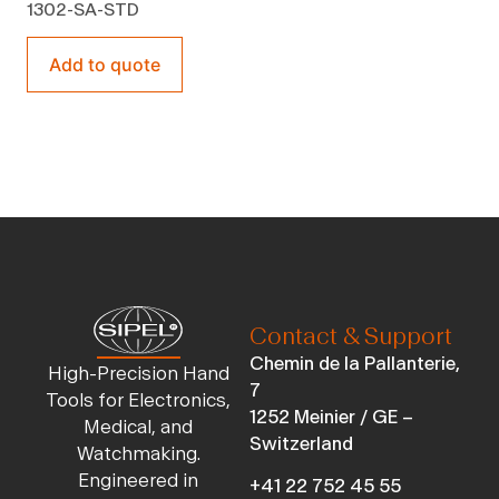
1302-SA-STD
Add to quote
Contact & Support
Chemin de la Pallanterie,
High-Precision Hand
7
Tools for Electronics,
1252 Meinier / GE –
Medical, and
Switzerland
Watchmaking.
Engineered in
+41 22 752 45 55