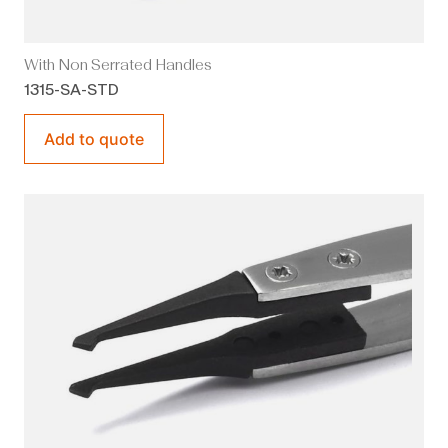
With Non Serrated Handles
1315-SA-STD
Add to quote