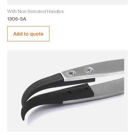
With Non Serrated Handles
1306-SA
Add to quote