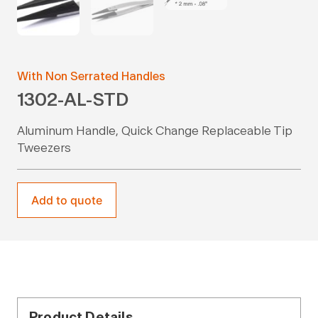
With Non Serrated Handles
1302-AL-STD
Aluminum Handle, Quick Change Replaceable Tip
Tweezers
Add to quote
Product Details