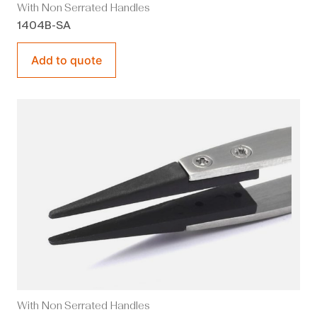
With Non Serrated Handles
1404B-SA
Add to quote
With Non Serrated Handles