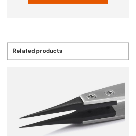
Related products