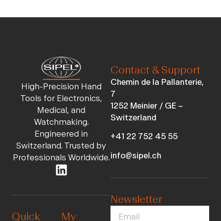
Contact & Support
Chemin de la Pallanterie,
High-Precision Hand
7
Tools for Electronics,
1252 Meinier / GE –
Medical, and
Switzerland
Watchmaking.
Engineered in
+41 22 752 45 55
Switzerland. Trusted by
info@sipel.ch
Professionals Worldwide.
Newsletter
Quick
My