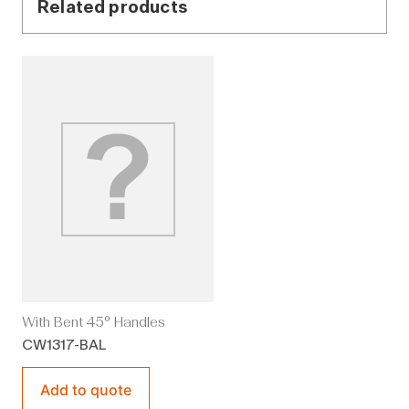
Related products
With Bent 45° Handles
CW1317-BAL
Add to quote