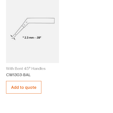
With Bent 45° Handles
CW1303-BAL
Add to quote