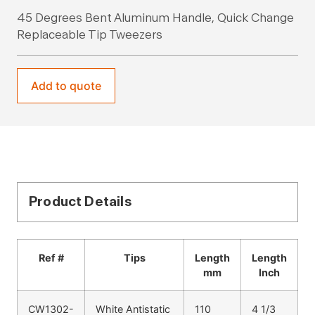
45 Degrees Bent Aluminum Handle, Quick Change
Replaceable Tip Tweezers
Add to quote
Product Details
Ref #
Tips
Length
Length
mm
Inch
CW1302-
White Antistatic
110
4 1/3