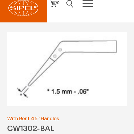
0
With Bent 45° Handles
CW1302-BAL