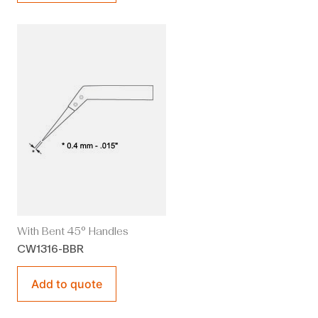
With Bent 45° Handles
CW1316-BBR
Add to quote