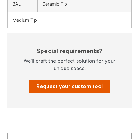
BAL
Ceramic Tip
Medium Tip
Special requirements?
We’ll craft the perfect solution for your
unique specs.
Request your custom tool