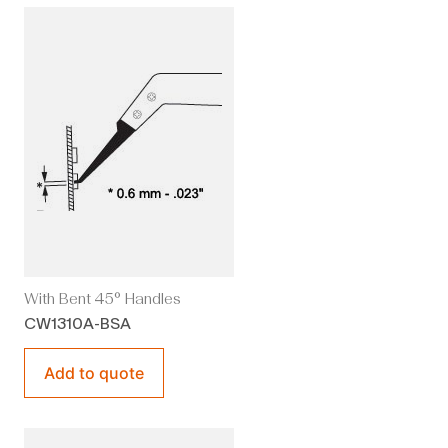
With Bent 45° Handles
CW1310A-BSA
Add to quote