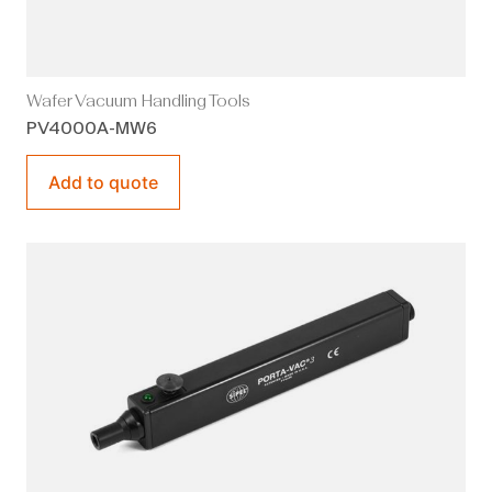
Wafer Vacuum Handling Tools
PV4000A-MW6
Add to quote