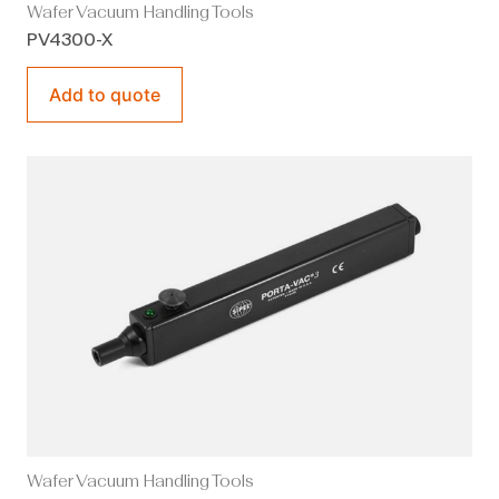
Wafer Vacuum Handling Tools
PV4300-X
Add to quote
Wafer Vacuum Handling Tools