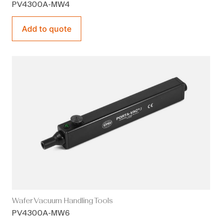
PV4300A-MW4
Add to quote
Wafer Vacuum Handling Tools
PV4300A-MW6