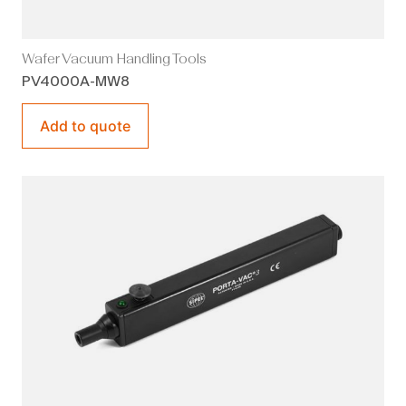
Wafer Vacuum Handling Tools
PV4000A-MW8
Add to quote