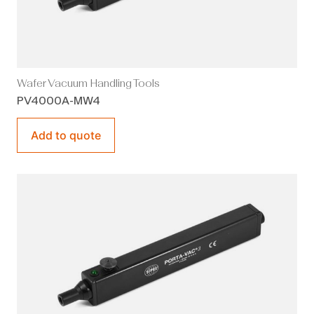
Wafer Vacuum Handling Tools
PV4000A-MW4
Add to quote