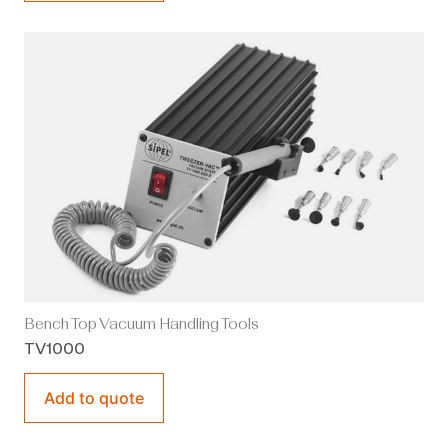
Bench Top Vacuum Handling Tools
TV1000
Add to quote