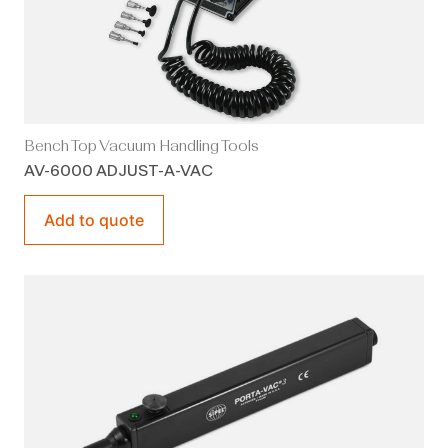
Bench Top Vacuum Handling Tools
AV-6000 ADJUST-A-VAC
Add to quote