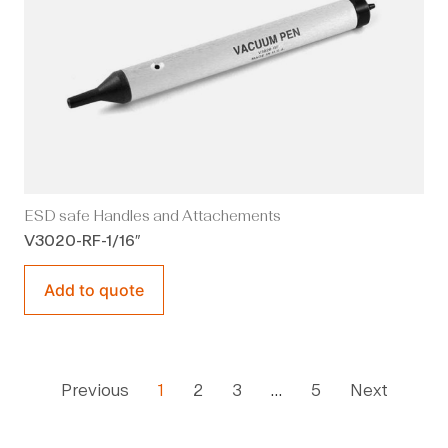
ESD safe Handles and Attachements
V3020-RF-1/16″
Add to quote
Previous
1
2
3
…
5
Next