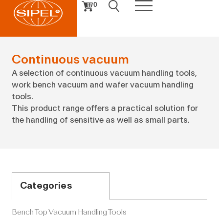
0
Continuous vacuum
A selection of continuous vacuum handling tools,
work bench vacuum and wafer vacuum handling
tools.
This product range offers a practical solution for
the handling of sensitive as well as small parts.
Categories
Bench Top Vacuum Handling Tools