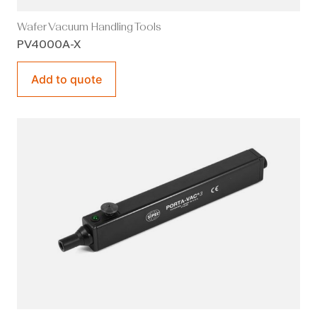
Wafer Vacuum Handling Tools
PV4000A-X
Add to quote