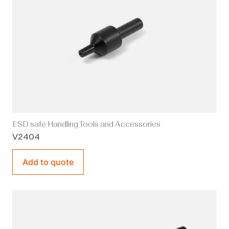
ESD safe Handling Tools and Accessories
V2404
Add to quote