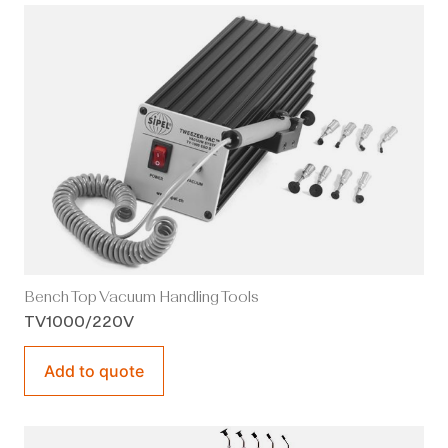
Bench Top Vacuum Handling Tools
TV1000/220V
Add to quote