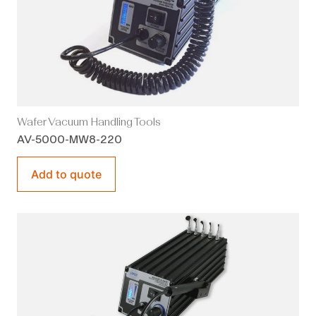
Wafer Vacuum Handling Tools
AV-5000-MW8-220
Add to quote