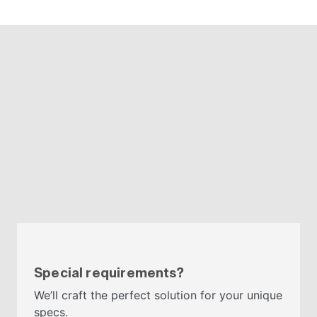
Special requirements?
We’ll craft the perfect solution for your unique
specs.