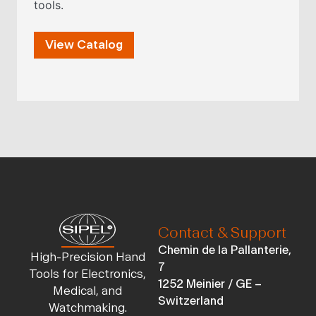
tools.
View Catalog
Contact & Support
Chemin de la Pallanterie,
High-Precision Hand
7
Tools for Electronics,
1252 Meinier / GE –
Medical, and
Switzerland
Watchmaking.