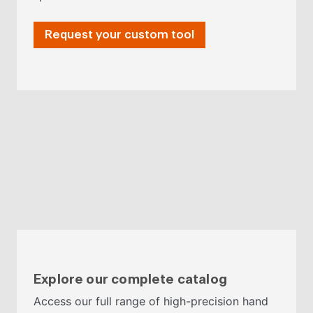
Request your custom tool
Explore our complete catalog
Access our full range of high-precision hand