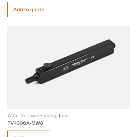
Add to quote
Wafer Vacuum Handling Tools
PV4300A-MW8