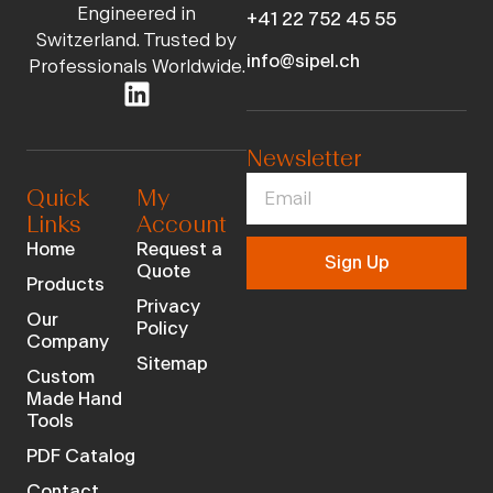
Engineered in
+41 22 752 45 55
Switzerland. Trusted by
info@sipel.ch
Professionals Worldwide.
Newsletter
Quick
My
Links
Account
Home
Request a
Sign Up
Quote
Products
Privacy
Our
Policy
Company
Sitemap
Custom
Made Hand
Tools
PDF Catalog
Contact