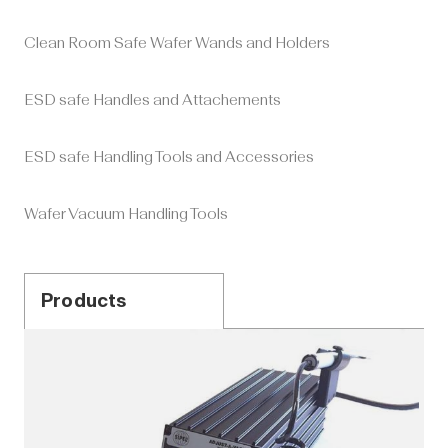
Clean Room Safe Wafer Wands and Holders
ESD safe Handles and Attachements
ESD safe Handling Tools and Accessories
Wafer Vacuum Handling Tools
Products