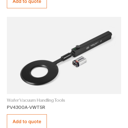
Add to quote
Wafer Vacuum Handling Tools
PV4300A-VWT5R
Add to quote