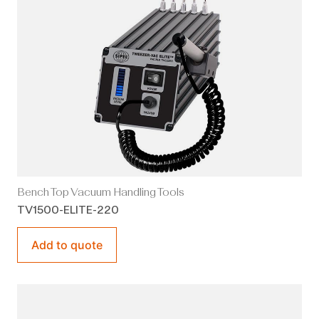
Bench Top Vacuum Handling Tools
TV1500-ELITE-220
Add to quote