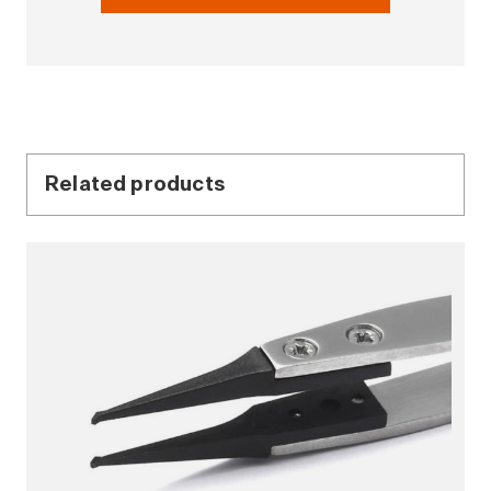
Related products