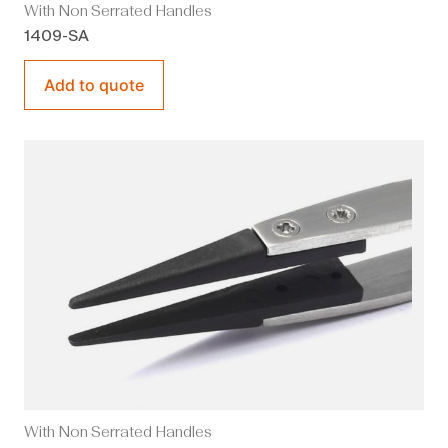
With Non Serrated Handles
1409-SA
Add to quote
With Non Serrated Handles