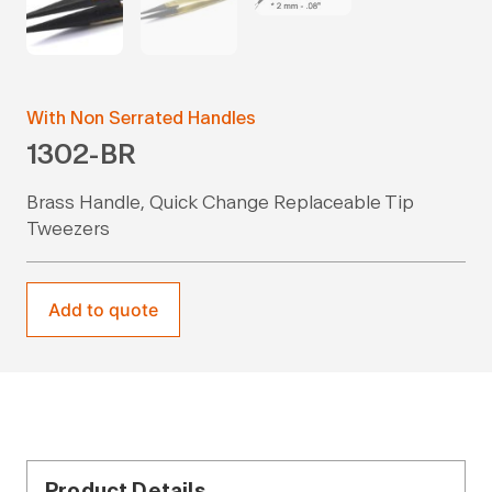
With Non Serrated Handles
1302-BR
Brass Handle, Quick Change Replaceable Tip
Tweezers
Add to quote
Product Details