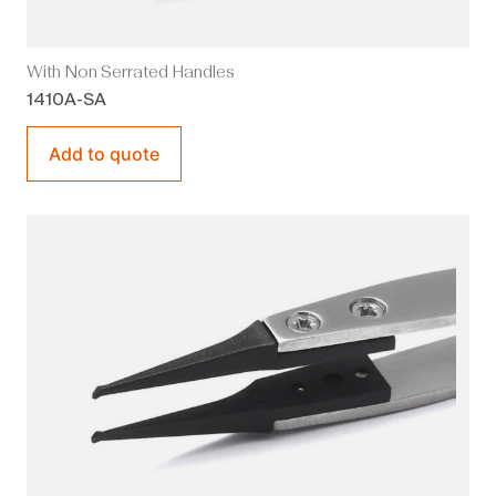
With Non Serrated Handles
1410A-SA
Add to quote