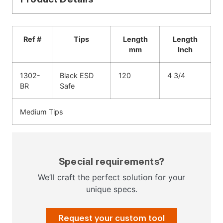
Ref #
Tips
Length
Length
mm
Inch
1302-
Black ESD
120
4 3/4
BR
Safe
Medium Tips
Special requirements?
We’ll craft the perfect solution for your
unique specs.
Request your custom tool