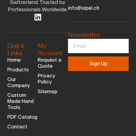
Switzerland. Trusted by
info@sipel.ch
Professionals Worldwide.
Newsletter
Quick
My
Links
Account
Home
Request a
Sign Up
Quote
Products
Privacy
Our
Policy
Company
Sitemap
Custom
Made Hand
Tools
PDF Catalog
Contact