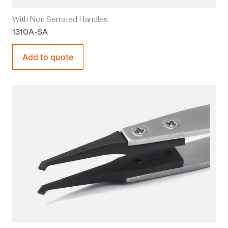
With Non Serrated Handles
1310A-SA
Add to quote