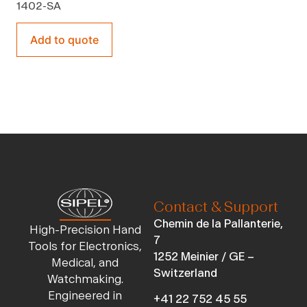
1402-SA
Add to quote
Contact & Support
Chemin de la Pallanterie,
High-Precision Hand
7
Tools for Electronics,
1252 Meinier / GE –
Medical, and
Switzerland
Watchmaking.
Engineered in
+41 22 752 45 55