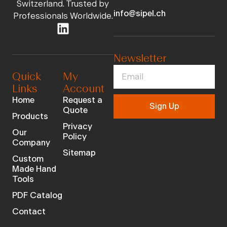
Switzerland. Trusted by
info@sipel.ch
Professionals Worldwide.
Newsletter
Quick
My
Links
Account
Home
Request a
Sign Up
Quote
Products
Privacy
Our
Policy
Company
Sitemap
Custom
Made Hand
Tools
PDF Catalog
Contact