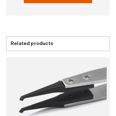
Related products