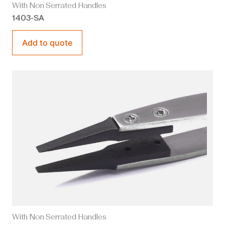
With Non Serrated Handles
1403-SA
Add to quote
With Non Serrated Handles