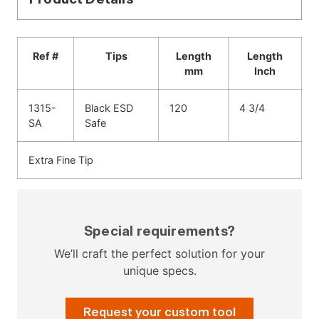
Ref #
Tips
Length
Length
mm
Inch
1315-
Black ESD
120
4 3/4
SA
Safe
Extra Fine Tip
Special requirements?
We’ll craft the perfect solution for your
unique specs.
Request your custom tool