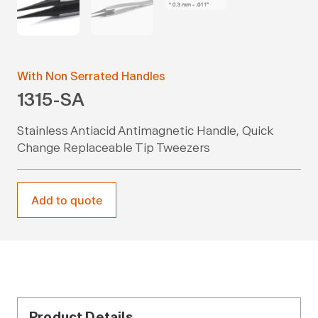
With Non Serrated Handles
1315-SA
Stainless Antiacid Antimagnetic Handle, Quick
Change Replaceable Tip Tweezers
Add to quote
Product Details