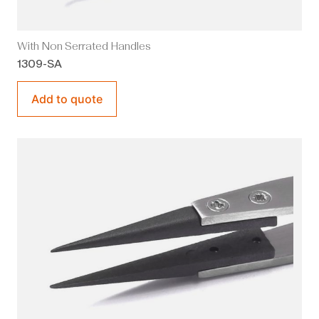
With Non Serrated Handles
1309-SA
Add to quote