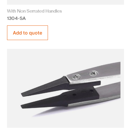
With Non Serrated Handles
1304-SA
Add to quote