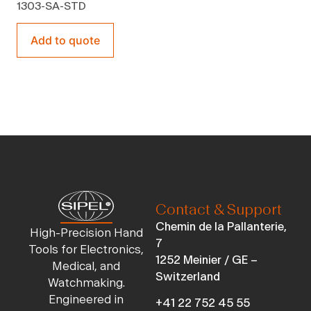
1303-SA-STD
Add to quote
Contact & Support
Chemin de la Pallanterie,
High-Precision Hand
7
Tools for Electronics,
1252 Meinier / GE –
Medical, and
Switzerland
Watchmaking.
Engineered in
+41 22 752 45 55