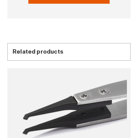
Related products