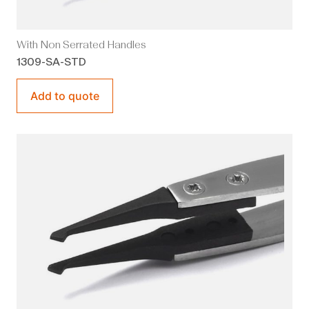
With Non Serrated Handles
1309-SA-STD
Add to quote