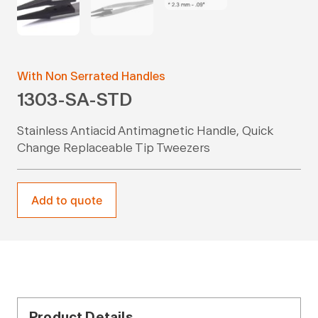
With Non Serrated Handles
1303-SA-STD
Stainless Antiacid Antimagnetic Handle, Quick
Change Replaceable Tip Tweezers
Add to quote
Product Details