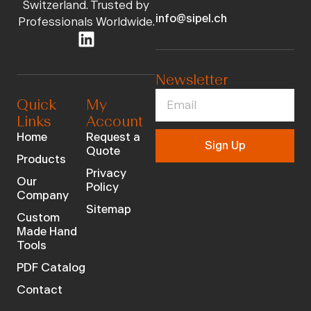
Switzerland. Trusted by
info@sipel.ch
Professionals Worldwide.
Newsletter
Quick
My
Links
Account
Home
Request a
Sign Up
Quote
Products
Privacy
Our
Policy
Company
Sitemap
Custom
Made Hand
Tools
PDF Catalog
Contact