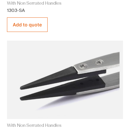
With Non Serrated Handles
1303-SA
Add to quote
With Non Serrated Handles