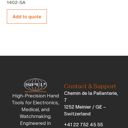
1402-SA
Add to quote
Contact & Support
Chemin de la Pallanterie,
High-Precision Hand
7
Tools for Electronics,
1252 Meinier / GE –
Medical, and
Switzerland
Watchmaking.
Engineered in
+41 22 752 45 55