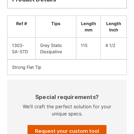
Ref #
Tips
Length
Length
mm
Inch
1303-
Grey Static
115
4 1/2
SA-STD
Dissipative
Strong Flat Tip
Special requirements?
We’ll craft the perfect solution for your
unique specs.
Request your custom tool