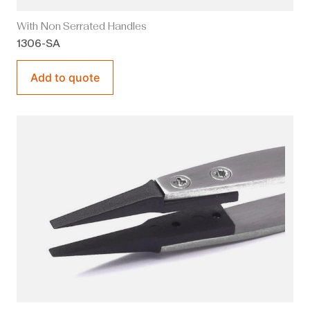
With Non Serrated Handles
1306-SA
Add to quote