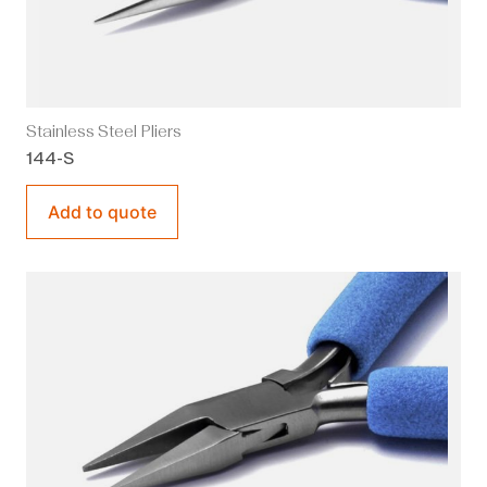
Stainless Steel Pliers
144-S
Add to quote