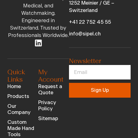
1252 Meinier / GE –
Medical, and
Switzerland
Watchmaking.
Engineered in
+41 22 752 45 55
Switzerland. Trusted by
info@sipel.ch
Professionals Worldwide.
Newsletter
Quick
My
Links
Account
Home
Request a
Sign Up
Quote
Products
Privacy
Our
Policy
Company
Sitemap
Custom
Made Hand
Tools