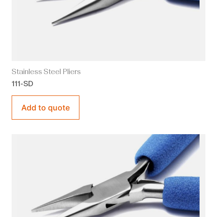
Stainless Steel Pliers
111-SD
Add to quote