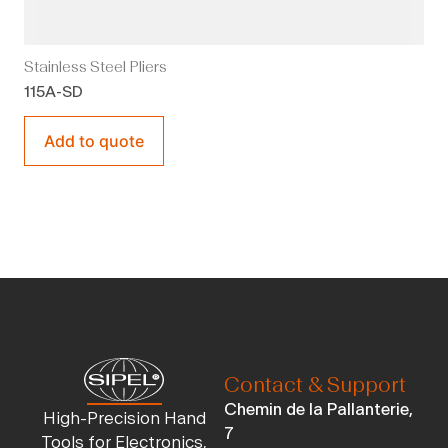
Stainless Steel Pliers
115A-SD
Add to quote
Contact & Support
Chemin de la Pallanterie,
High-Precision Hand
7
Tools for Electronics,