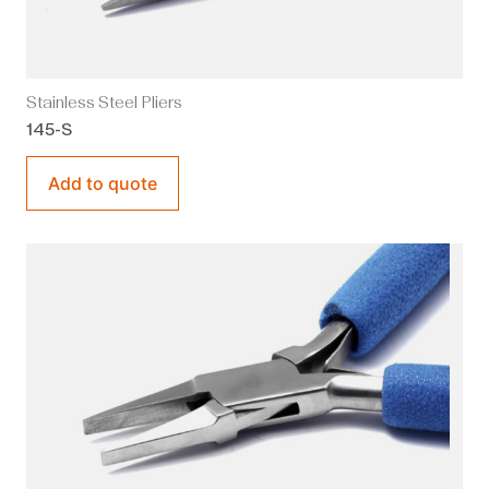
Stainless Steel Pliers
145-S
Add to quote