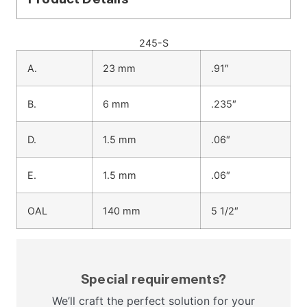
245-S
A.
23 mm
.91″
B.
6 mm
.235″
D.
1.5 mm
.06″
E.
1.5 mm
.06″
OAL
140 mm
5 1/2″
Special requirements?
We’ll craft the perfect solution for your