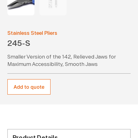
Stainless Steel Pliers
245-S
Smaller Version of the 142, Relieved Jaws for
Maximum Accessibility, Smooth Jaws
Add to quote
Product Details