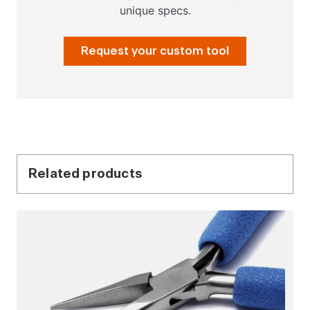
unique specs.
Request your custom tool
Related products