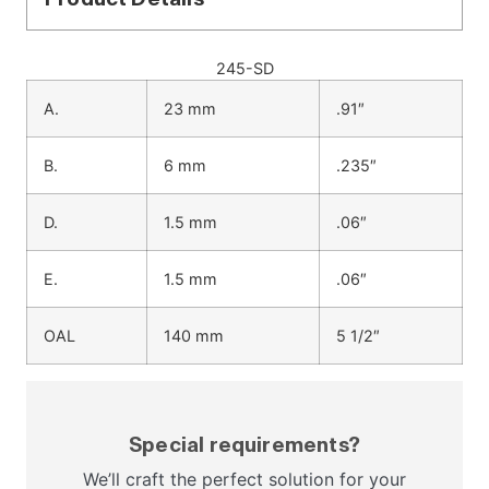
245-SD
A.
23 mm
.91″
B.
6 mm
.235″
D.
1.5 mm
.06″
E.
1.5 mm
.06″
OAL
140 mm
5 1/2″
Special requirements?
We’ll craft the perfect solution for your