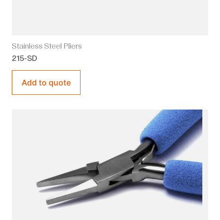
Stainless Steel Pliers
215-SD
Add to quote