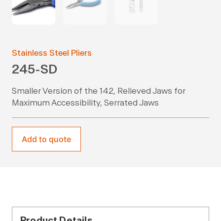
Stainless Steel Pliers
245-SD
Smaller Version of the 142, Relieved Jaws for
Maximum Accessibility, Serrated Jaws
Add to quote
Product Details