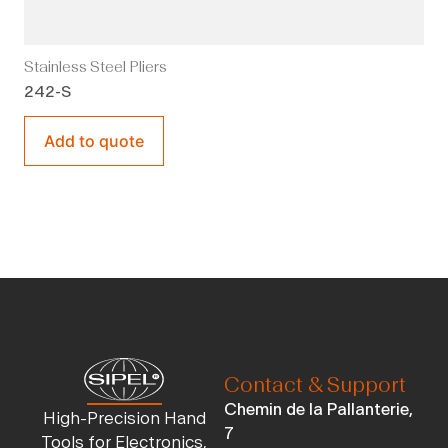
Stainless Steel Pliers
242-S
Add to quote
Contact & Support
Chemin de la Pallanterie,
High-Precision Hand
7
Tools for Electronics,