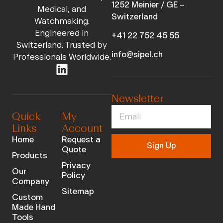
1252 Meinier / GE –
Medical, and
Switzerland
Watchmaking.
Engineered in
+41 22 752 45 55
Switzerland. Trusted by
info@sipel.ch
Professionals Worldwide.
Newsletter
Quick
My
Links
Account
Home
Request a
Sign Up
Quote
Products
Privacy
Our
Policy
Company
Sitemap
Custom
Made Hand
Tools