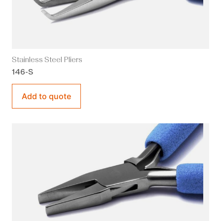
Stainless Steel Pliers
146-S
Add to quote