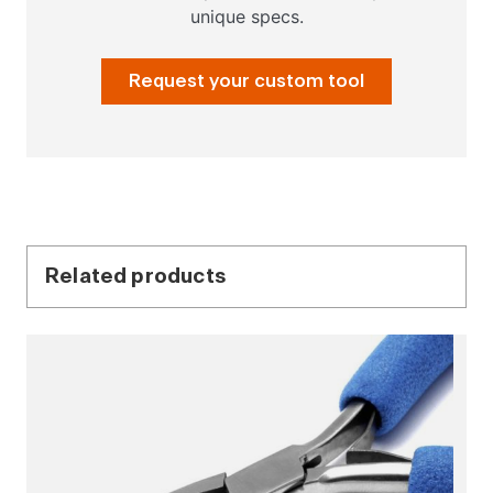
unique specs.
Request your custom tool
Related products