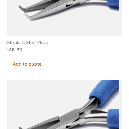
Stainless Steel Pliers
146-SD
Add to quote