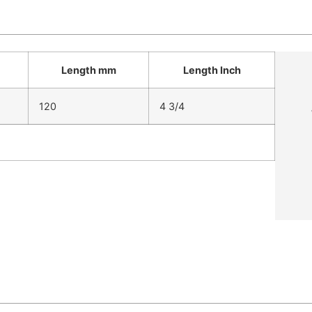
Length mm
Length Inch
120
4 3/4