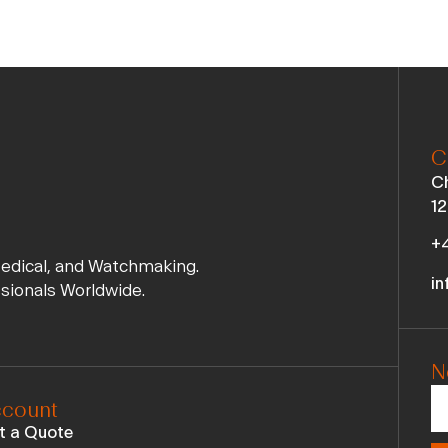
C
Ch
12
+4
Medical, and Watchmaking.
in
ssionals Worldwide.
N
count
t a Quote