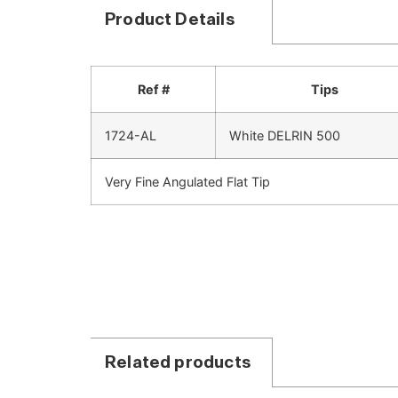
Product Details
Ref #
Tips
1724-AL
White DELRIN 500
Very Fine Angulated Flat Tip
Related products