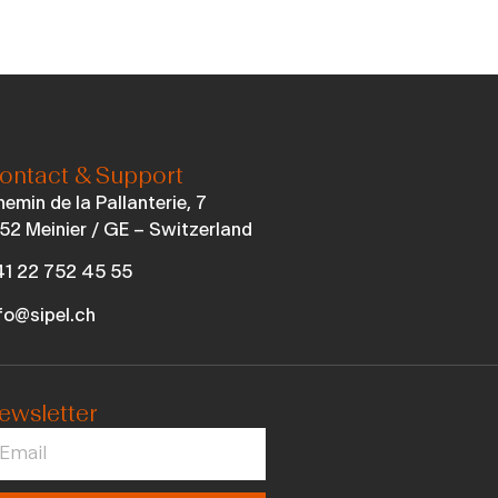
ontact & Support
emin de la Pallanterie, 7
52 Meinier / GE – Switzerland
1 22 752 45 55
fo@sipel.ch
ewsletter