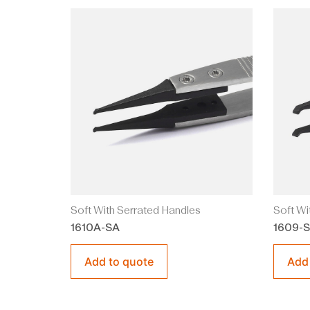
Soft With Serrated Handles
Soft Wi
1610A-SA
1609-
Add to quote
Add