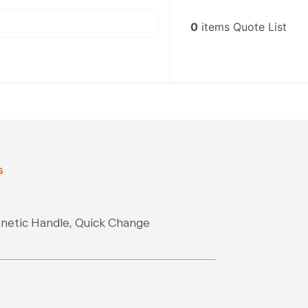
0
items
Quote List
s
gnetic Handle, Quick Change