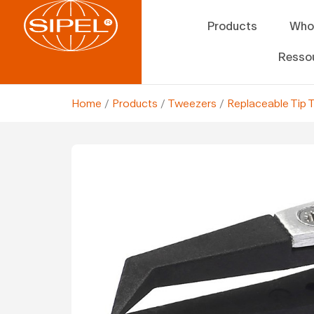
Products
Who
Resso
Home
/
Products
/
Tweezers
/
Replaceable Tip 