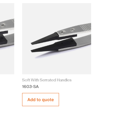
Soft With Serrated Handles
1603-SA
Add to quote