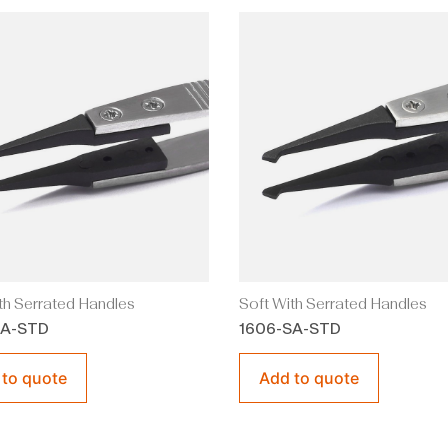
th Serrated Handles
Soft With Serrated Handles
SA-STD
1606-SA-STD
 to quote
Add to quote