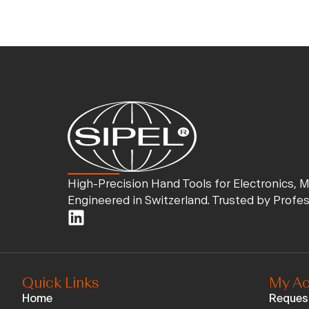
High-Precision Hand Tools for Electronics, 
Engineered in Switzerland. Trusted by Profe
Quick Links
My Ac
Home
Reques