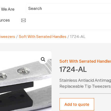
 We Are
urces
Tweezers
/
Soft With Serrated Handles
/ 1724-AL
Soft With Serrated Handle
1724-AL
Stainless Antiacid Antima
Replaceable Tip Tweezers
Add to quote