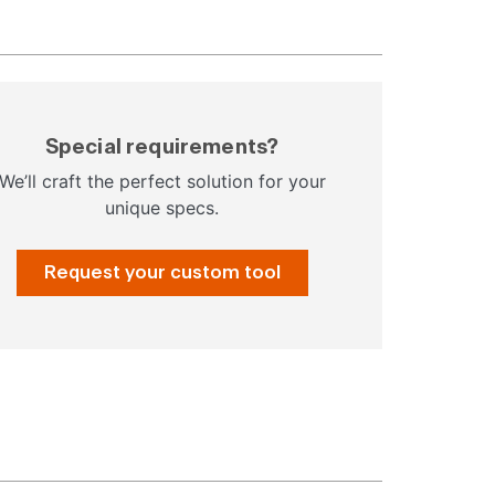
Special requirements?
We’ll craft the perfect solution for your
unique specs.
Request your custom tool