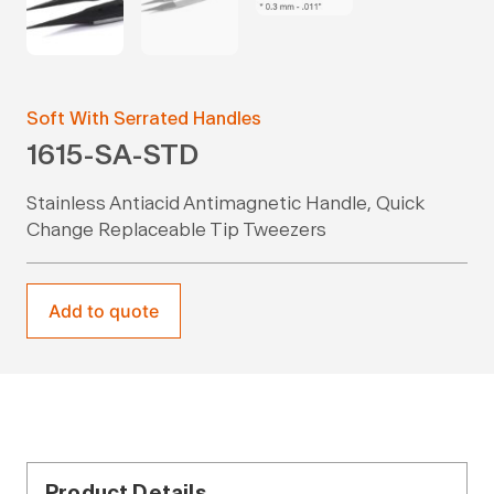
Soft With Serrated Handles
1615-SA-STD
Stainless Antiacid Antimagnetic Handle, Quick
Change Replaceable Tip Tweezers
Add to quote
Product Details