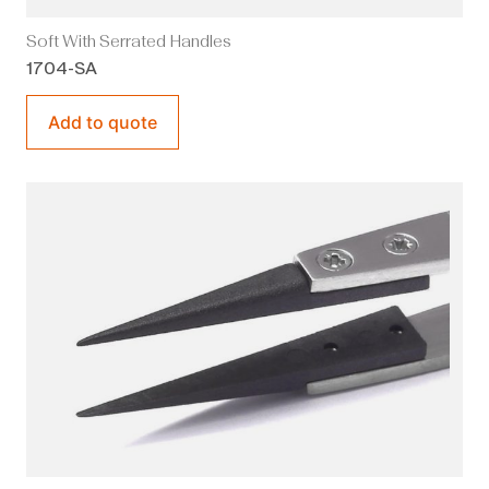
Soft With Serrated Handles
1704-SA
Add to quote