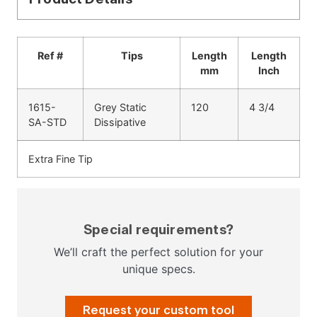
Ref #
Tips
Length
Length
mm
Inch
1615-
Grey Static
120
4 3/4
SA-STD
Dissipative
Extra Fine Tip
Special requirements?
We’ll craft the perfect solution for your
unique specs.
Request your custom tool