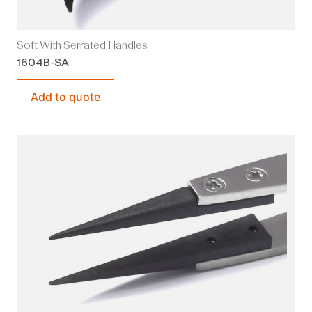
Soft With Serrated Handles
1604B-SA
Add to quote