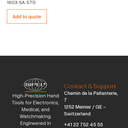
1603-SA-STD
Add to quote
Contact & Support
Chemin de la Pallanterie,
High-Precision Hand
7
Tools for Electronics,
1252 Meinier / GE –
Medical, and
Switzerland
Watchmaking.
Engineered in
+41 22 752 45 55