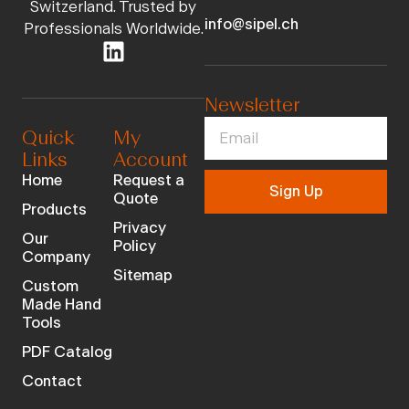
Switzerland. Trusted by
info@sipel.ch
Professionals Worldwide.
Newsletter
Quick
My
Links
Account
Home
Request a
Sign Up
Quote
Products
Privacy
Our
Policy
Company
Sitemap
Custom
Made Hand
Tools
PDF Catalog
Contact