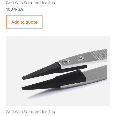
Soft With Serrated Handles
1604-SA
Add to quote
Soft With Serrated Handles