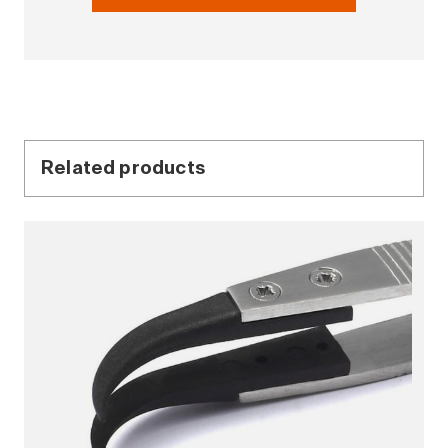
Related products