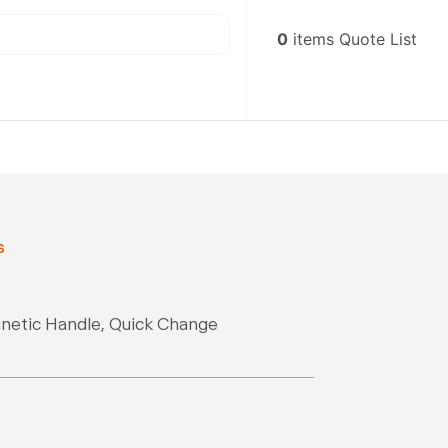
0
items
Quote List
s
gnetic Handle, Quick Change