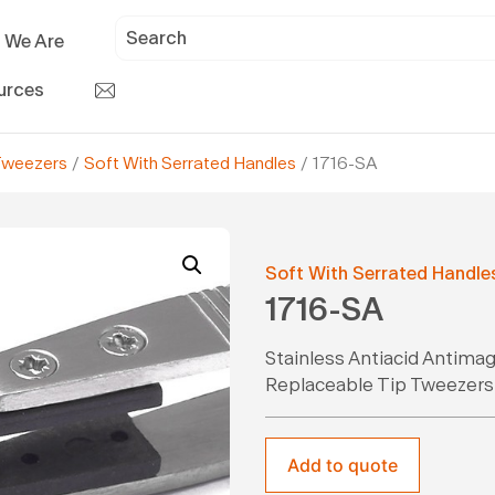
 We Are
urces
Tweezers
/
Soft With Serrated Handles
/ 1716-SA
Soft With Serrated Handle
1716-SA
Stainless Antiacid Antima
Replaceable Tip Tweezers
Add to quote