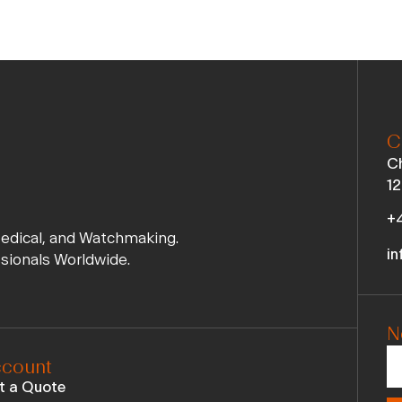
C
Ch
12
+4
Medical, and Watchmaking.
in
ssionals Worldwide.
N
count
t a Quote