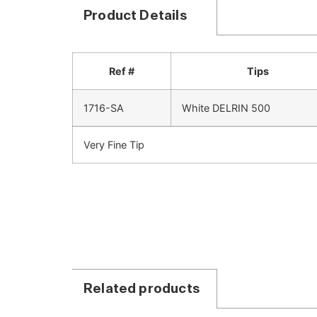
Product Details
Ref #
Tips
1716-SA
White DELRIN 500
Very Fine Tip
Related products