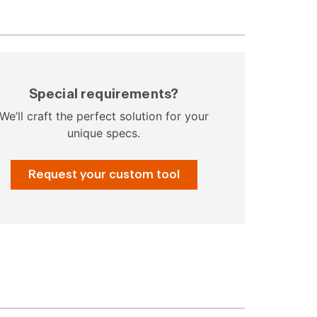
Special requirements?
We’ll craft the perfect solution for your
unique specs.
Request your custom tool