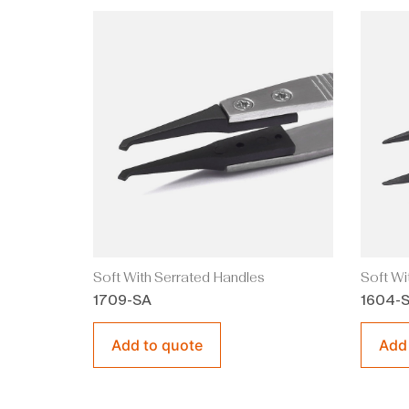
Soft With Serrated Handles
Soft Wi
1709-SA
1604-
Add to quote
Add