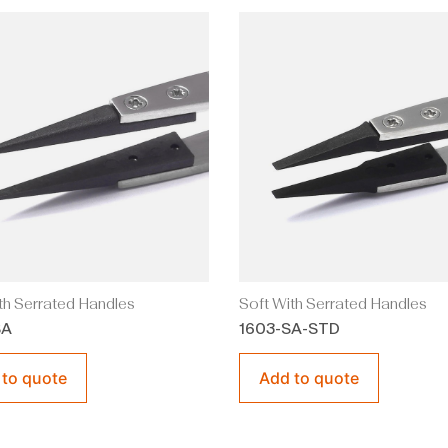
th Serrated Handles
Soft With Serrated Handles
SA
1603-SA-STD
 to quote
Add to quote