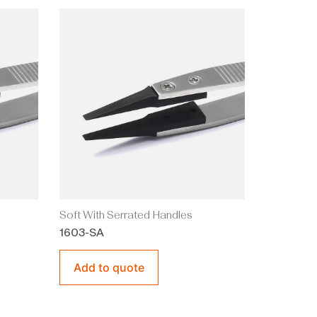
Soft With Serrated Handles
1603-SA
Add to quote