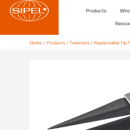
Products
Who
Resso
Home
/
Products
/
Tweezers
/
Replaceable Tip 