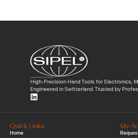
High-Precision Hand Tools for Electronics, 
Engineered in Switzerland. Trusted by Profe
Quick Links
My Ac
Home
Reques