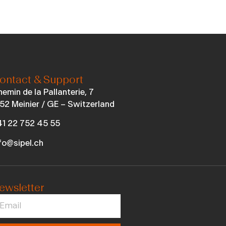
ontact & Support
emin de la Pallanterie, 7
52 Meinier / GE – Switzerland
1 22 752 45 55
fo@sipel.ch
ewsletter