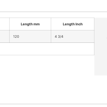
Length mm
Length Inch
120
4 3/4