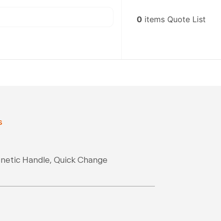
0
items
Quote List
s
gnetic Handle, Quick Change