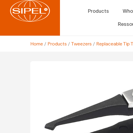
Products
Who
Resso
Home
/
Products
/
Tweezers
/
Replaceable Tip 