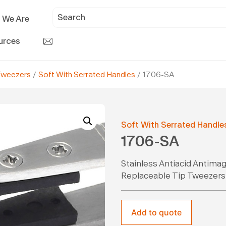
 We Are
urces
Tweezers
/
Soft With Serrated Handles
/ 1706-SA
Soft With Serrated Handle
1706-SA
Stainless Antiacid Antima
Replaceable Tip Tweezers
Add to quote