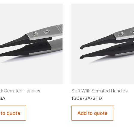
th Serrated Handles
Soft With Serrated Handles
SA
1609-SA-STD
 to quote
Add to quote