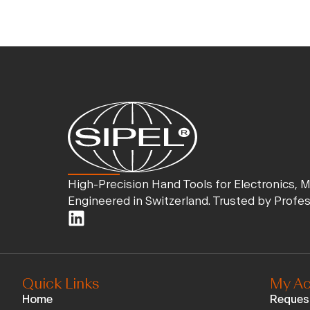
High-Precision Hand Tools for Electronics, 
Engineered in Switzerland. Trusted by Profe
Quick Links
My Ac
Home
Reques