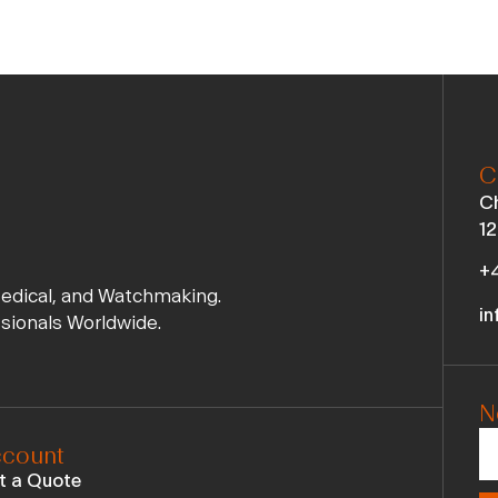
C
Ch
12
+4
Medical, and Watchmaking.
in
ssionals Worldwide.
N
count
t a Quote