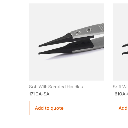
Soft With Serrated Handles
Soft Wi
1710A-SA
1610A-
Add to quote
Add