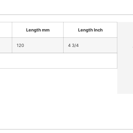
Length mm
Length Inch
120
4 3/4