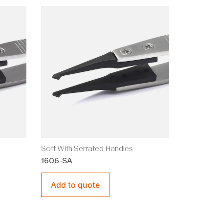
Soft With Serrated Handles
1606-SA
Add to quote