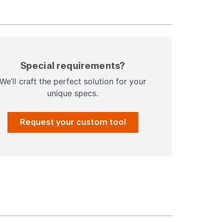
Special requirements?
We’ll craft the perfect solution for your
unique specs.
Request your custom tool