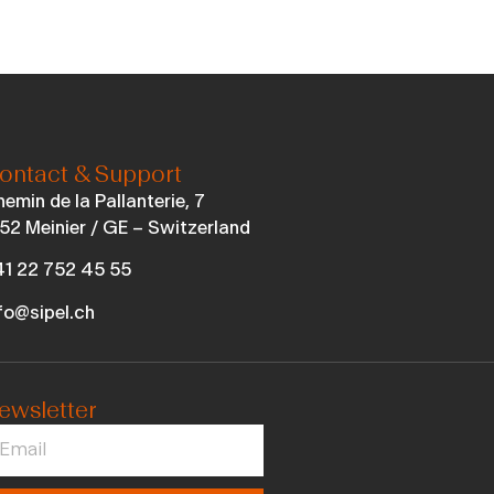
ontact & Support
emin de la Pallanterie, 7
52 Meinier / GE – Switzerland
1 22 752 45 55
fo@sipel.ch
ewsletter