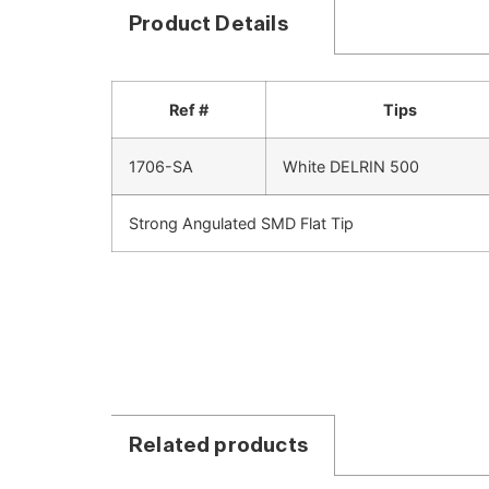
Product Details
Ref #
Tips
1706-SA
White DELRIN 500
Strong Angulated SMD Flat Tip
Related products