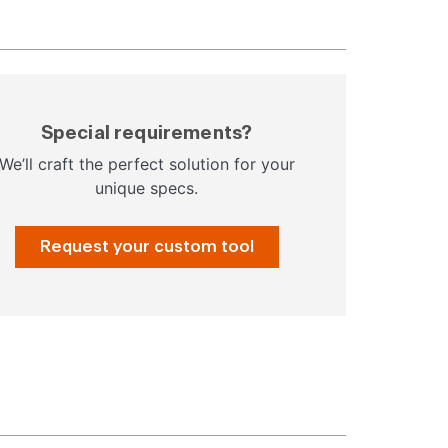
Special requirements?
We’ll craft the perfect solution for your
unique specs.
Request your custom tool