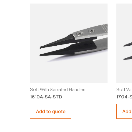
Soft With Serrated Handles
Soft Wi
1610A-SA-STD
1704-
Add to quote
Add