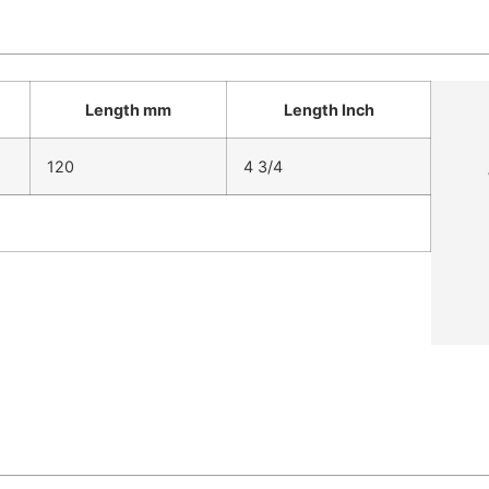
Length mm
Length Inch
120
4 3/4