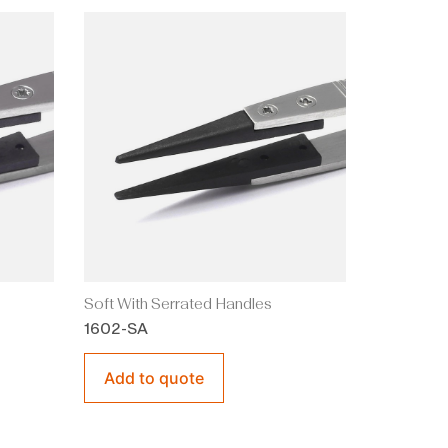
Soft With Serrated Handles
1602-SA
Add to quote