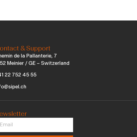
ontact & Support
emin de la Pallanterie, 7
52 Meinier / GE – Switzerland
1 22 752 45 55
fo@sipel.ch
ewsletter