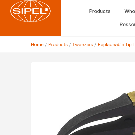
Products
Who
Resso
Home
/
Products
/
Tweezers
/
Replaceable Tip 