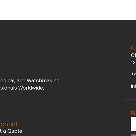
C
Ch
12
+4
Medical, and Watchmaking.
in
ssionals Worldwide.
N
count
t a Quote