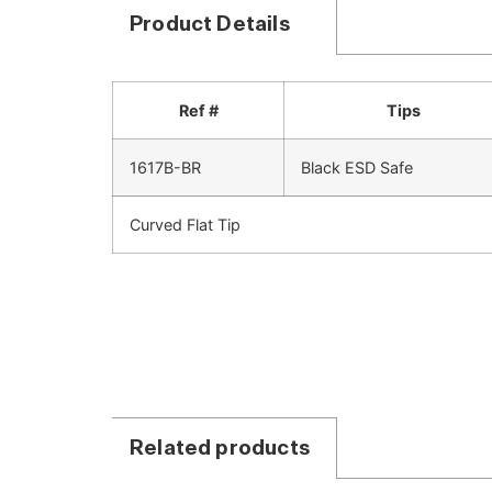
Product Details
Ref #
Tips
1617B-BR
Black ESD Safe
Curved Flat Tip
Related products