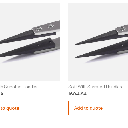
th Serrated Handles
Soft With Serrated Handles
SA
1604-SA
 to quote
Add to quote