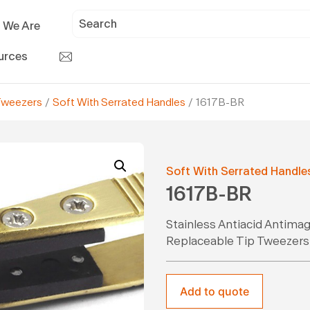
 We Are
urces
Tweezers
/
Soft With Serrated Handles
/ 1617B-BR
Soft With Serrated Handle
1617B-BR
Stainless Antiacid Antima
Replaceable Tip Tweezers
Add to quote