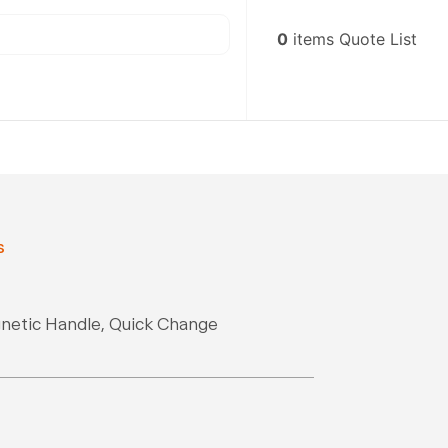
0
items
Quote List
s
gnetic Handle, Quick Change