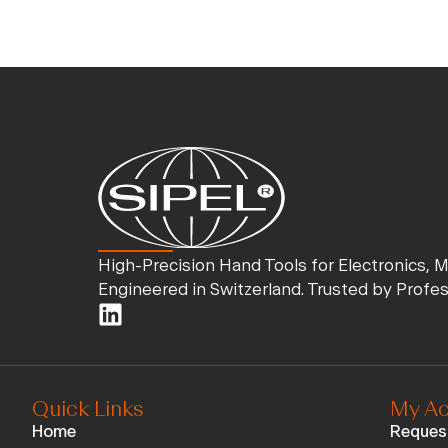
High-Precision Hand Tools for Electronics, 
Engineered in Switzerland. Trusted by Profe
Quick Links
My Ac
Home
Reques