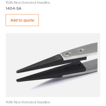
With Non Serrated Handles
1404-SA
Add to quote
With Non Serrated Handles