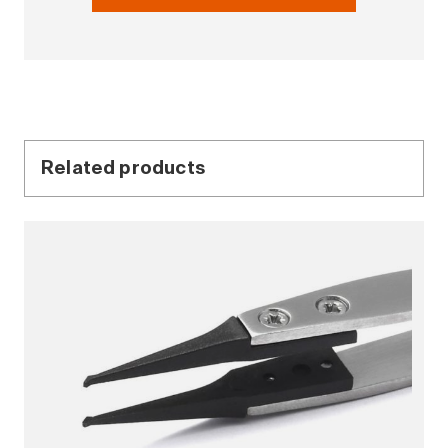
Related products