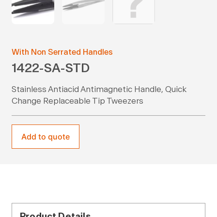
With Non Serrated Handles
1422-SA-STD
Stainless Antiacid Antimagnetic Handle, Quick
Change Replaceable Tip Tweezers
Add to quote
Product Details