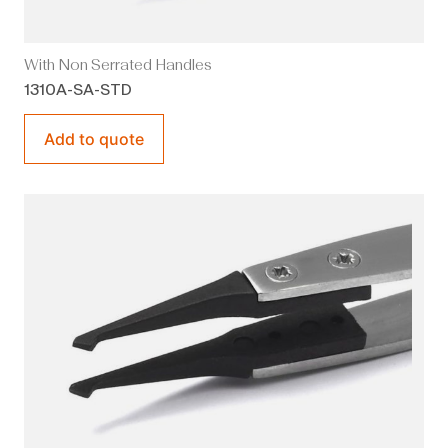
With Non Serrated Handles
1310A-SA-STD
Add to quote