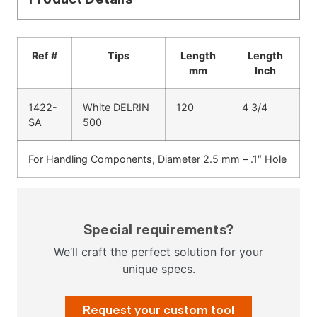
Ref #
Tips
Length
Length
mm
Inch
1422-
White DELRIN
120
4 3/4
SA
500
For Handling Components, Diameter 2.5 mm – .1″ Hole
Special requirements?
We’ll craft the perfect solution for your
unique specs.
Request your custom tool