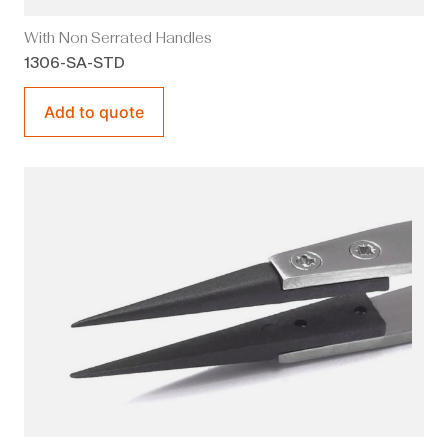
With Non Serrated Handles
1306-SA-STD
Add to quote