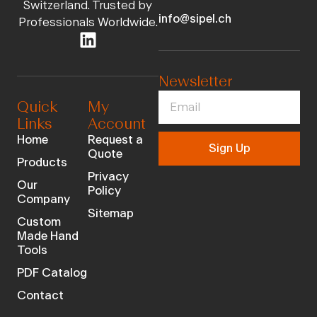
Switzerland. Trusted by
info@sipel.ch
Professionals Worldwide.
Newsletter
Quick
My
Links
Account
Home
Request a
Sign Up
Quote
Products
Privacy
Our
Policy
Company
Sitemap
Custom
Made Hand
Tools
PDF Catalog
Contact