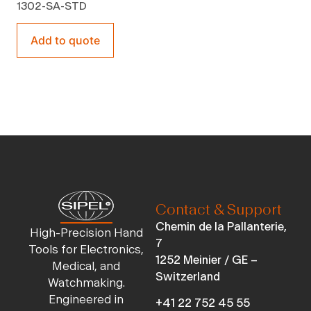
1302-SA-STD
Add to quote
Contact & Support
Chemin de la Pallanterie,
High-Precision Hand
7
Tools for Electronics,
1252 Meinier / GE –
Medical, and
Switzerland
Watchmaking.
Engineered in
+41 22 752 45 55