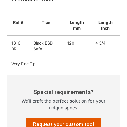
Ref #
Tips
Length
Length
mm
Inch
1316-
Black ESD
120
4 3/4
BR
Safe
Very Fine Tip
Special requirements?
We’ll craft the perfect solution for your
unique specs.
Request your custom tool