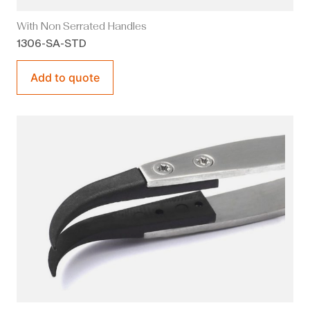
With Non Serrated Handles
1306-SA-STD
Add to quote