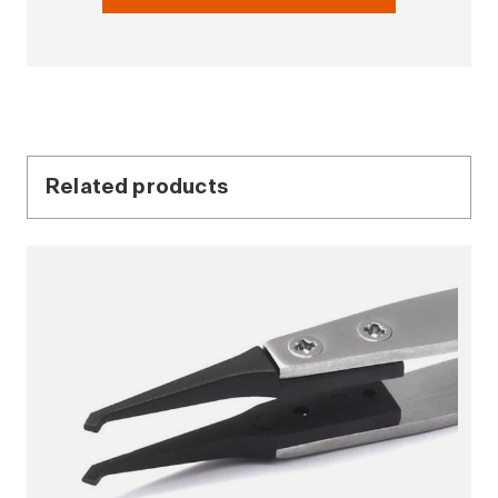
Related products