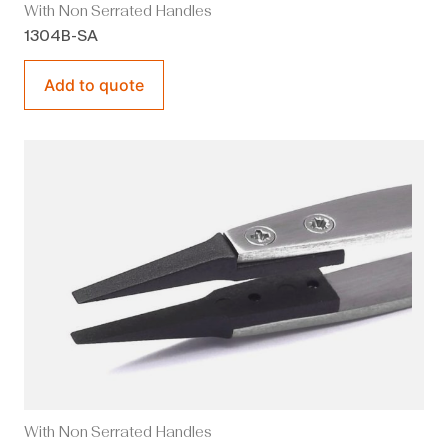
With Non Serrated Handles
1304B-SA
Add to quote
With Non Serrated Handles