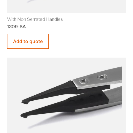
With Non Serrated Handles
1309-SA
Add to quote