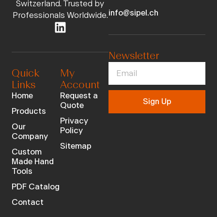
Switzerland. Trusted by
info@sipel.ch
Professionals Worldwide.
Newsletter
Quick
My
Links
Account
Home
Request a
Sign Up
Quote
Products
Privacy
Our
Policy
Company
Sitemap
Custom
Made Hand
Tools
PDF Catalog
Contact