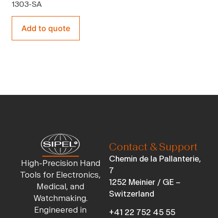
1303-SA
Add to quote
Contact & Support
Chemin de la Pallanterie,
High-Precision Hand
7
Tools for Electronics,
1252 Meinier / GE –
Medical, and
Switzerland
Watchmaking.
Engineered in
+41 22 752 45 55