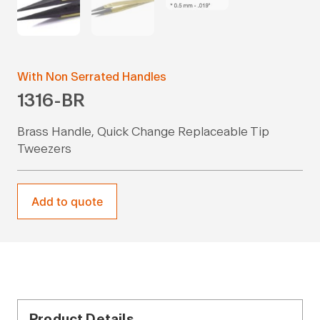
With Non Serrated Handles
1316-BR
Brass Handle, Quick Change Replaceable Tip
Tweezers
Add to quote
Product Details