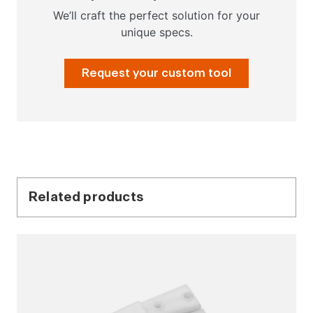
We’ll craft the perfect solution for your
unique specs.
Request your custom tool
Related products