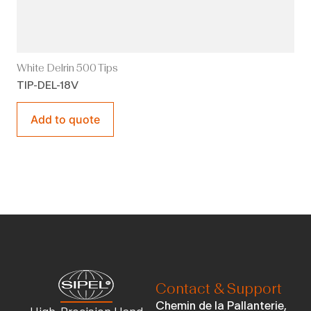
White Delrin 500 Tips
TIP-DEL-18V
Add to quote
Contact & Support
Chemin de la Pallanterie,