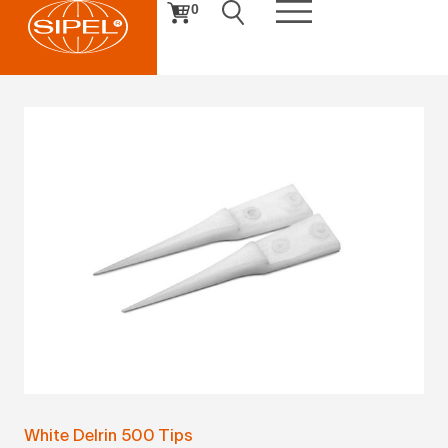
0
White Delrin 500 Tips