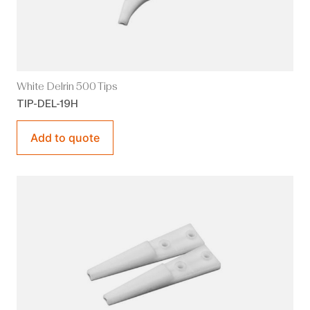
White Delrin 500 Tips
TIP-DEL-19H
Add to quote