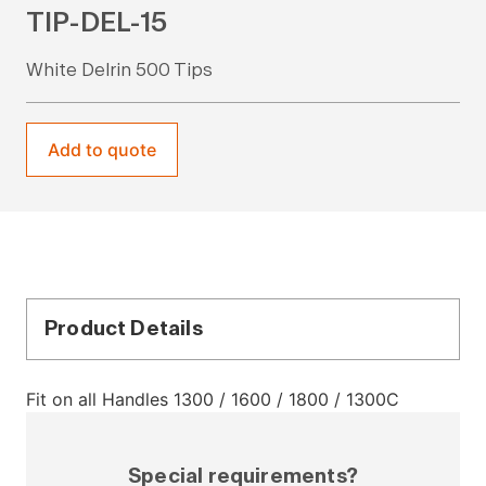
TIP-DEL-15
White Delrin 500 Tips
Add to quote
Product Details
Fit on all Handles 1300 / 1600 / 1800 / 1300C
Special requirements?