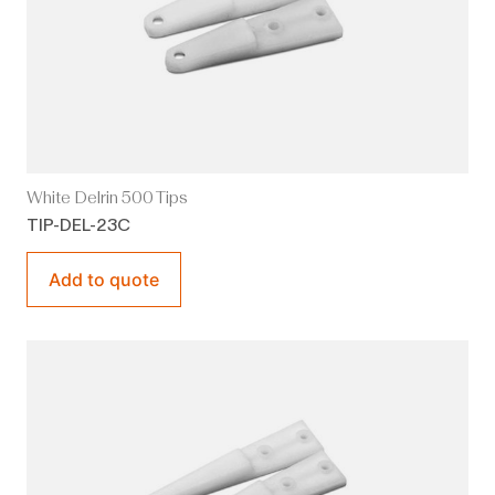
White Delrin 500 Tips
TIP-DEL-23C
Add to quote