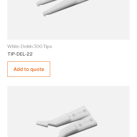
White Delrin 500 Tips
TIP-DEL-22
Add to quote