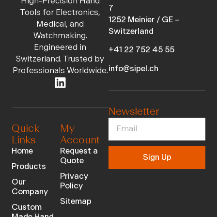
High-Precision Hand
7
Tools for Electronics,
1252 Meinier / GE –
Medical, and
Switzerland
Watchmaking.
Engineered in
+41 22 752 45 55
Switzerland. Trusted by
info@sipel.ch
Professionals Worldwide.
Newsletter
Quick
My
Links
Account
Home
Request a
Sign Up
Quote
Products
Privacy
Our
Policy
Company
Sitemap
Custom
Made Hand