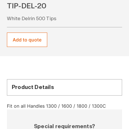
TIP-DEL-20
White Delrin 500 Tips
Add to quote
Product Details
Fit on all Handles 1300 / 1600 / 1800 / 1300C
Special requirements?