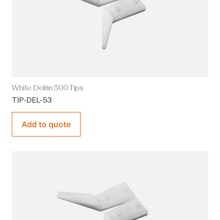
White Delrin 500 Tips
TIP-DEL-53
Add to quote