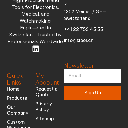
High-Precision Hand
7
Tools for Electronics,
1252 Meinier / GE –
Medical, and
Switzerland
Watchmaking.
Engineered in
+41 22 752 45 55
Switzerland. Trusted by
info@sipel.ch
Professionals Worldwide.
Newsletter
Quick
My
Links
Account
Home
Request a
Sign Up
Quote
Products
Privacy
Our
Policy
Company
Sitemap
Custom
Made Hand