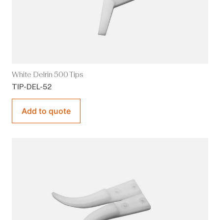
White Delrin 500 Tips
TIP-DEL-52
Add to quote