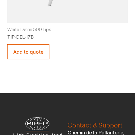
White Delrin 500 Tips
TIP-DEL-17B
Add to quote
Contact & Support
Chemin de la Pallanterie,