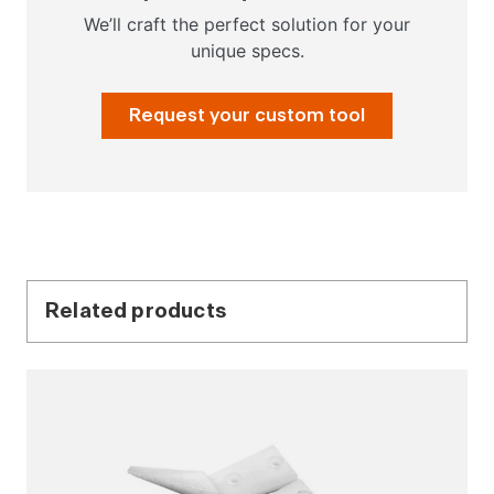
We’ll craft the perfect solution for your
unique specs.
Request your custom tool
Related products