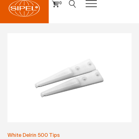
0
White Delrin 500 Tips