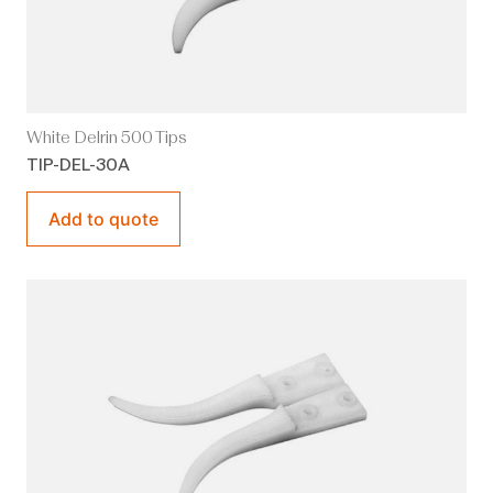
White Delrin 500 Tips
TIP-DEL-30A
Add to quote