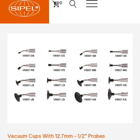
0
Vacuum Cups With 12.7mm - 1/2" Probes