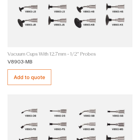
Vacuum Cups With 12.7mm - 1/2" Probes
V8903-MB
Add to quote