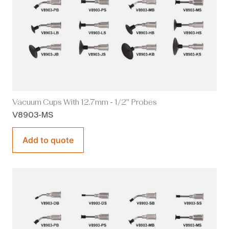
Vacuum Cups With 12.7mm - 1/2" Probes
V8903-MS
Add to quote