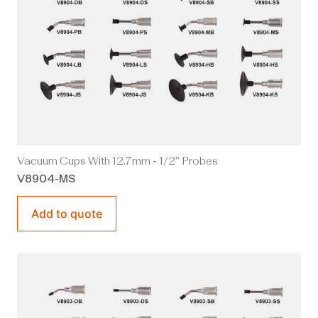
Vacuum Cups With 12.7mm - 1/2" Probes
V8904-MS
Add to quote