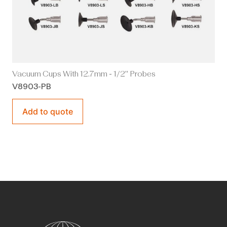
Vacuum Cups With 12.7mm - 1/2" Probes
V8903-PB
Add to quote