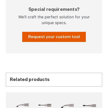
Special requirements?
We’ll craft the perfect solution for your
unique specs.
Request your custom tool
Related products