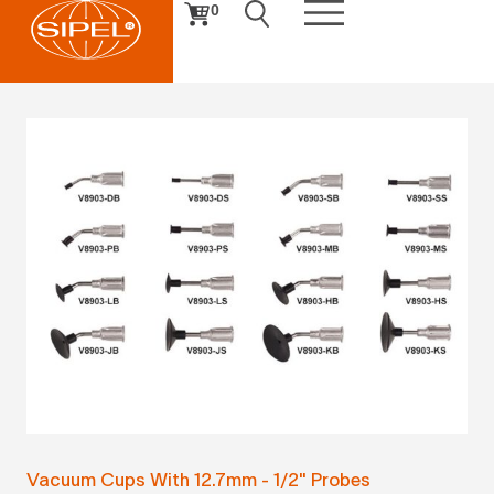
0
Vacuum Cups With 12.7mm - 1/2" Probes