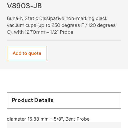
V8903-JB
Buna-N Static Dissipative non-marking black
vacuum cups (up to 250 degrees F / 120 degrees
C), with 12.70mm – 1/2″ Probe
Add to quote
Product Details
diameter 15.88 mm – 5/8″, Bent Probe