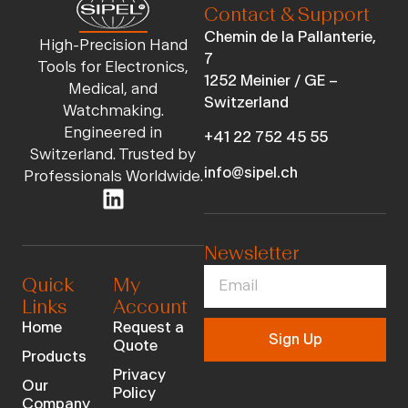
Contact & Support
Chemin de la Pallanterie,
High-Precision Hand
7
Tools for Electronics,
1252 Meinier / GE –
Medical, and
Switzerland
Watchmaking.
Engineered in
+41 22 752 45 55
Switzerland. Trusted by
info@sipel.ch
Professionals Worldwide.
Newsletter
Quick
My
Links
Account
Home
Request a
Sign Up
Quote
Products
Privacy
Our
Policy
Company