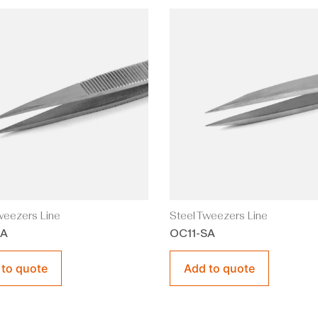
weezers Line
Steel Tweezers Line
A
OC11-SA
 to quote
Add to quote