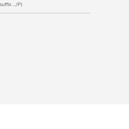
suffix …/P)