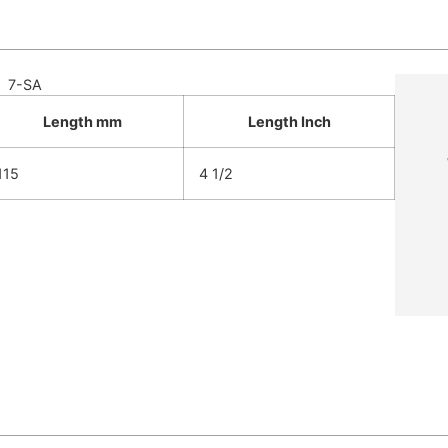
7-SA
Length mm
Length Inch
115
4 1/2