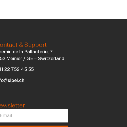
ontact & Support
emin de la Pallanterie, 7
52 Meinier / GE – Switzerland
1 22 752 45 55
fo@sipel.ch
ewsletter