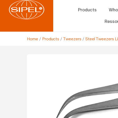
Products
Who
Resso
Home
/
Products
/
Tweezers
/
Steel Tweezers L