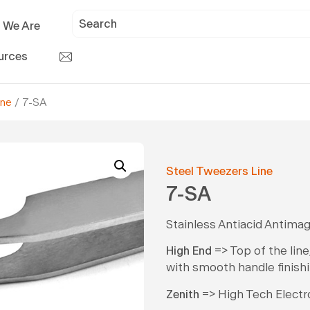
 We Are
urces
ine
/ 7-SA
Steel Tweezers Line
7-SA
Stainless Antiacid Antimag
High End
=> Top of the line
with smooth handle finishi
Zenith
=> High Tech Electron