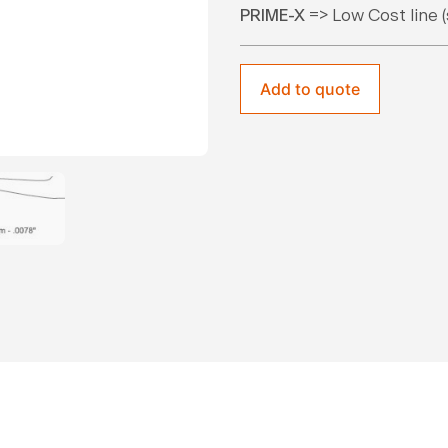
PRIME-X
=> Low Cost line (
Add to quote