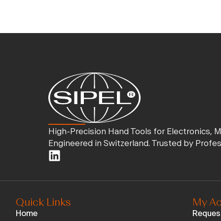
High-Precision Hand Tools for Electronics, 
Engineered in Switzerland. Trusted by Profe
Quick Links
My Ac
Home
Reques