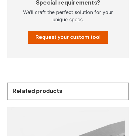
Special requirements?
We’ll craft the perfect solution for your
unique specs.
Request your custom tool
Related products