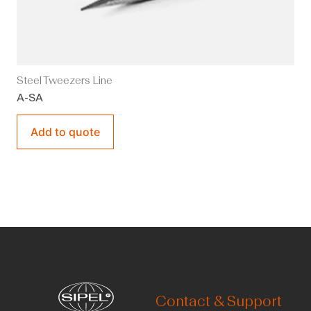
Steel Tweezers Line
A-SA
Add to quote
Contact & Support