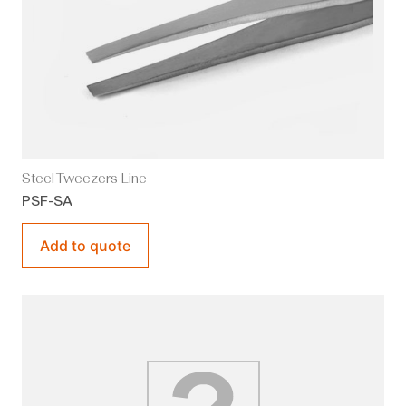
Steel Tweezers Line
PSF-SA
Add to quote