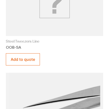
Steel Tweezers Line
OOB-SA
Add to quote