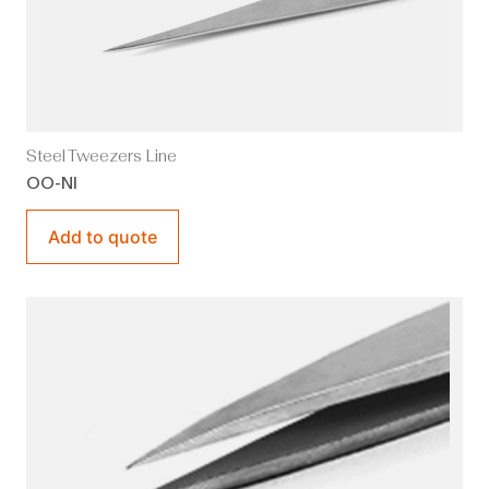
Steel Tweezers Line
OO-NI
Add to quote