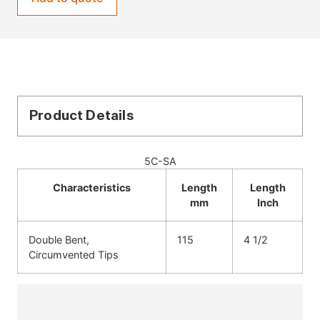
Product Details
5C-SA
Characteristics
Length
Length
mm
Inch
Double Bent,
115
4 1/2
Circumvented Tips