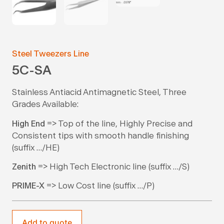
Steel Tweezers Line
5C-SA
Stainless Antiacid Antimagnetic Steel, Three
Grades Available:
High End
=> Top of the line, Highly Precise and
Consistent tips with smooth handle finishing
(suffix …/HE)
Zenith
=> High Tech Electronic line (suffix …/S)
PRIME-X
=> Low Cost line (suffix …/P)
Add to quote