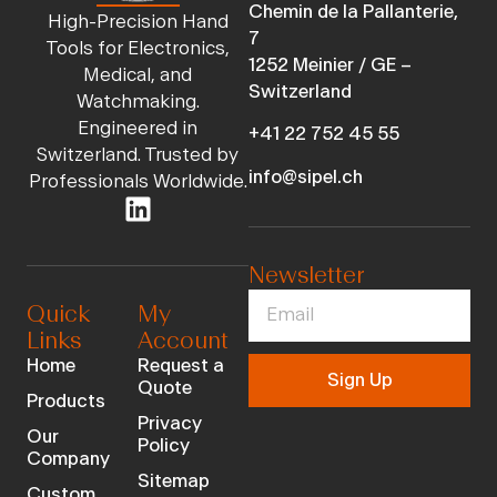
Chemin de la Pallanterie,
High-Precision Hand
7
Tools for Electronics,
1252 Meinier / GE –
Medical, and
Switzerland
Watchmaking.
Engineered in
+41 22 752 45 55
Switzerland. Trusted by
info@sipel.ch
Professionals Worldwide.
Newsletter
Quick
My
Links
Account
Home
Request a
Sign Up
Quote
Products
Privacy
Our
Policy
Company
Sitemap
Custom