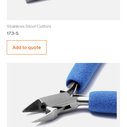
Stainless Steel Cutters
173-S
Add to quote