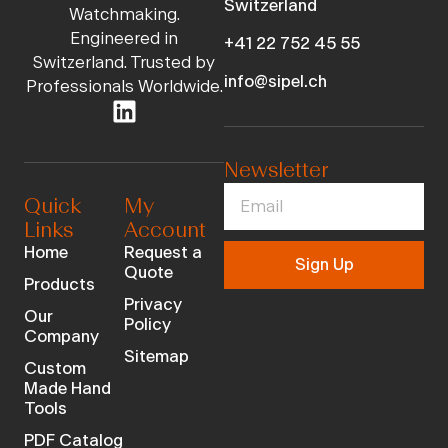
Switzerland
Watchmaking.
Engineered in
+41 22 752 45 55
Switzerland. Trusted by
info@sipel.ch
Professionals Worldwide.
Newsletter
Quick
My
Links
Account
Home
Request a
Sign Up
Quote
Products
Privacy
Our
Policy
Company
Sitemap
Custom
Made Hand
Tools
PDF Catalog