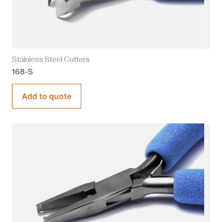
Stainless Steel Cutters
168-S
Add to quote