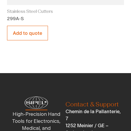
Stainless Steel Cutters
299A-S
Add to quote
Contact & Support
Chemin de la Pallanterie,
High-Precision Hand
7
Tools for Electronics,
1252 Meinier / GE –
Medical, and