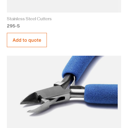
Stainless Steel Cutters
295-S
Add to quote