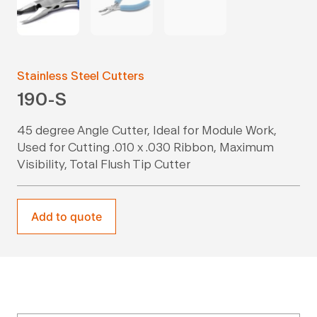
Stainless Steel Cutters
190-S
45 degree Angle Cutter, Ideal for Module Work,
Used for Cutting .010 x .030 Ribbon, Maximum
Visibility, Total Flush Tip Cutter
Add to quote