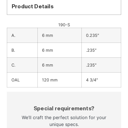
Product Details
190-S
A.
6 mm
0.235″
B.
6 mm
.235″
C.
6 mm
.235″
OAL
120 mm
4 3/4″
Special requirements?
We’ll craft the perfect solution for your
unique specs.