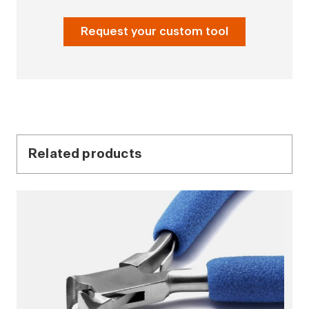
Request your custom tool
Related products