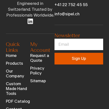
Engineered in
+41 22 752 45 55
Switzerland. Trusted by
info@sipel.ch
Professionals Worldwide.
Newsletter
Quick
My
Links
Account
Home
Request a
Sign Up
Quote
Products
Privacy
Our
Policy
Company
Sitemap
Custom
Made Hand
Tools
PDF Catalog