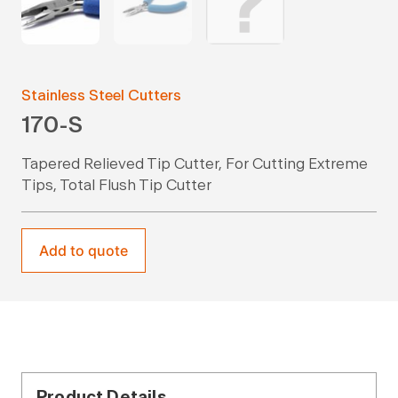
Stainless Steel Cutters
170-S
Tapered Relieved Tip Cutter, For Cutting Extreme
Tips, Total Flush Tip Cutter
Add to quote
Product Details