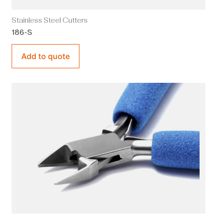
Stainless Steel Cutters
186-S
Add to quote