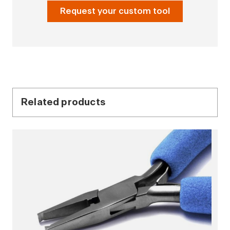
Request your custom tool
Related products