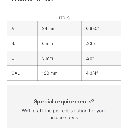
170-S
A.
24 mm
0.950″
B.
6 mm
.235″
C.
5 mm
.20″
OAL
120 mm
4 3/4″
Special requirements?
We’ll craft the perfect solution for your
unique specs.