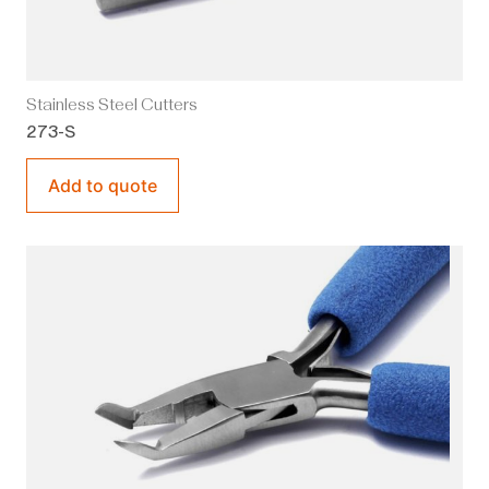
Stainless Steel Cutters
273-S
Add to quote