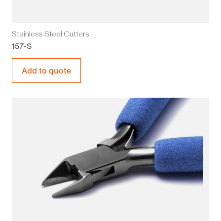
Stainless Steel Cutters
157-S
Add to quote