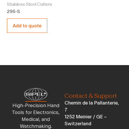
Stainless Steel Cutters
295-S
Add to quote
Contact & Support
Chemin de la Pallanterie,
High-Precision Hand
7
Tools for Electronics,
1252 Meinier / GE –
Medical, and
Switzerland
Watchmaking.