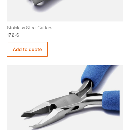
Stainless Steel Cutters
172-S
Add to quote