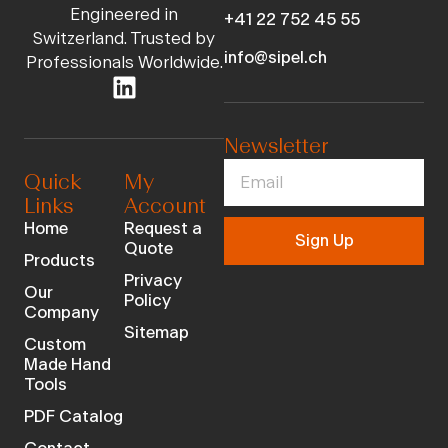
Engineered in
+41 22 752 45 55
Switzerland. Trusted by
info@sipel.ch
Professionals Worldwide.
Newsletter
Quick
My
Links
Account
Home
Request a
Sign Up
Quote
Products
Privacy
Our
Policy
Company
Sitemap
Custom
Made Hand
Tools
PDF Catalog