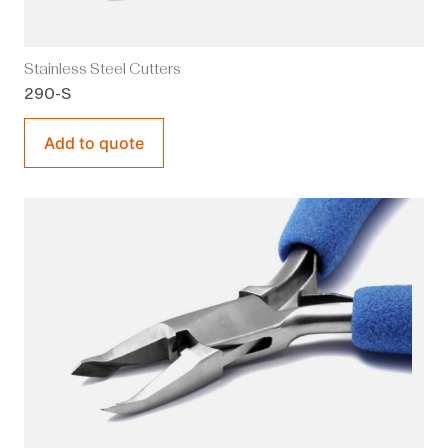
Stainless Steel Cutters
290-S
Add to quote