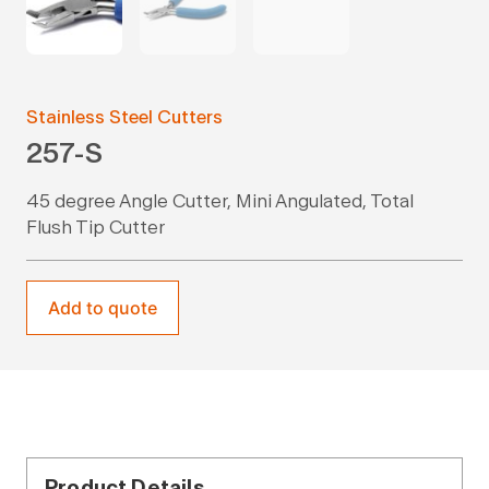
Stainless Steel Cutters
257-S
45 degree Angle Cutter, Mini Angulated, Total
Flush Tip Cutter
Add to quote
Product Details