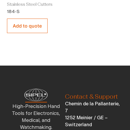
Stainless Steel Cutters
184-S
Add to quote
Contact & Support
Chemin de la Pallanterie,
High-Precision Hand
7
Tools for Electronics,
1252 Meinier / GE –
Medical, and
Switzerland
Watchmaking.