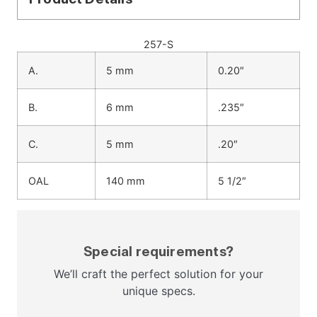
257-S
A.
5 mm
0.20″
B.
6 mm
.235″
C.
5 mm
.20″
OAL
140 mm
5 1/2″
Special requirements?
We’ll craft the perfect solution for your
unique specs.