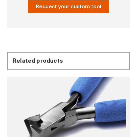
Request your custom tool
Related products