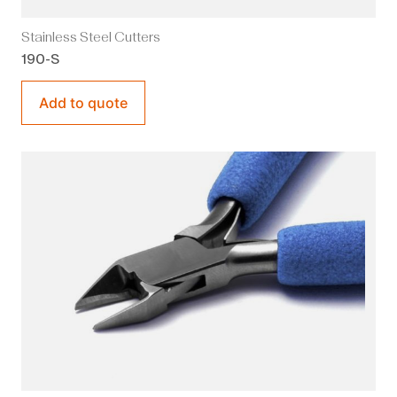
Stainless Steel Cutters
190-S
Add to quote