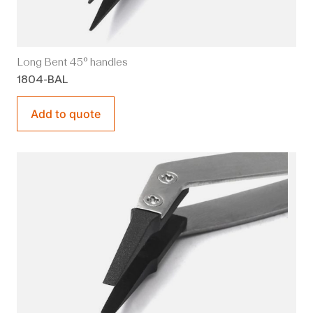
Long Bent 45° handles
1804-BAL
Add to quote