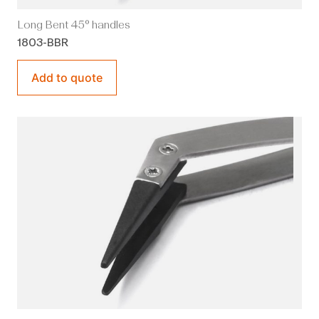
Long Bent 45° handles
1803-BBR
Add to quote