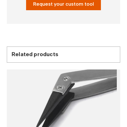
Request your custom tool
Related products