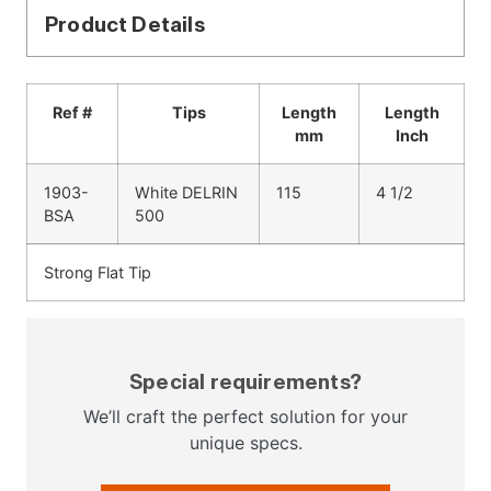
Product Details
Ref #
Tips
Length
Length
mm
Inch
1903-
White DELRIN
115
4 1/2
BSA
500
Strong Flat Tip
Special requirements?
We’ll craft the perfect solution for your
unique specs.