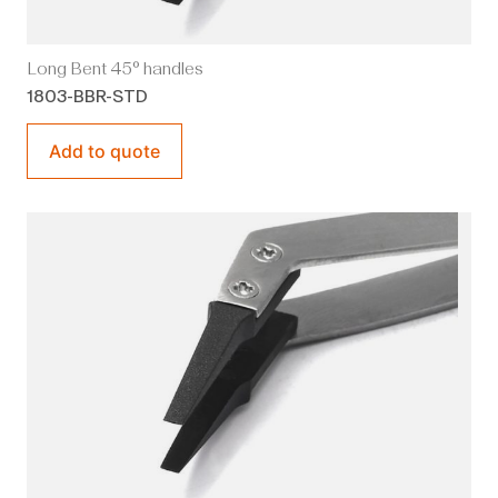
Long Bent 45° handles
1803-BBR-STD
Add to quote