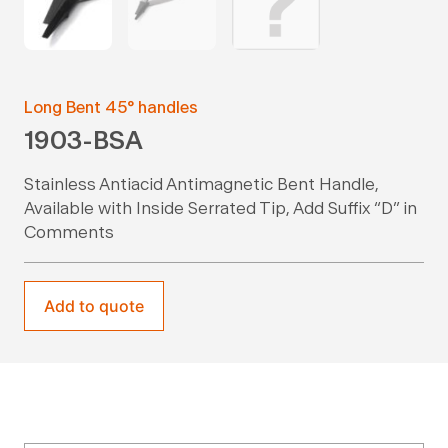
Long Bent 45° handles
1903-BSA
Stainless Antiacid Antimagnetic Bent Handle,
Available with Inside Serrated Tip, Add Suffix “D” in
Comments
Add to quote