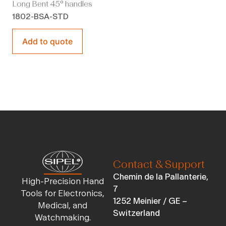
Long Bent 45° handles
1802-BSA-STD
Add to quote
Contact & Support
Chemin de la Pallanterie,
High-Precision Hand
7
Tools for Electronics,
1252 Meinier / GE –
Medical, and
Switzerland
Watchmaking.