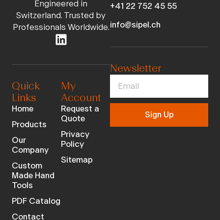
Engineered in
+41 22 752 45 55
Switzerland. Trusted by
info@sipel.ch
Professionals Worldwide.
Newsletter
Quick
My
Links
Account
Home
Request a
Sign Up
Quote
Products
Privacy
Our
Policy
Company
Sitemap
Custom
Made Hand
Tools
PDF Catalog
Contact