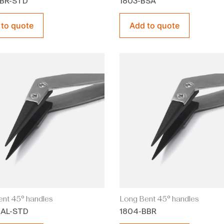
BBR-STD
1803-BSA
 to quote
Add to quote
nt 45° handles
Long Bent 45° handles
BAL-STD
1804-BBR