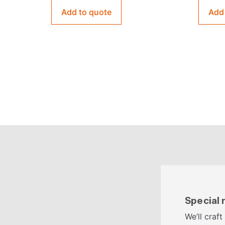
Add to quote
Add
Special
We’ll craft