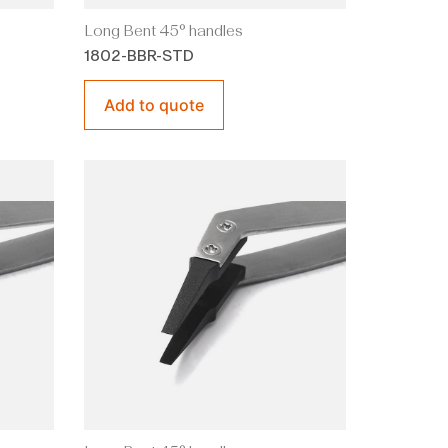
Long Bent 45° handles
1802-BBR-STD
Add to quote