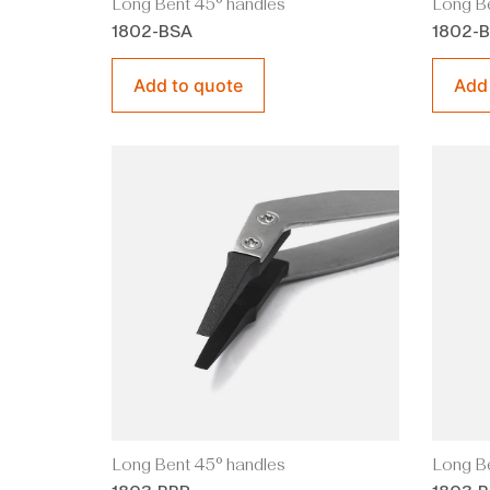
Long Bent 45° handles
Long Be
1802-BSA
1802-
Add to quote
Add
Long Bent 45° handles
Long Be