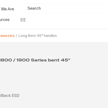
 We Are
urces
Tweezers
/ Long Bent 45° handles
1800 / 1900 Series bent 45°
Black ESD