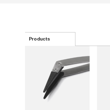
Products