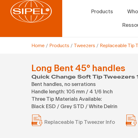
Products
Who
Resso
Home
/
Products
/
Tweezers
/
Replaceable Tip 
Long Bent 45° handles
Quick Change Soft Tip Tweezers 
Bent handles, no serrations
Handle length: 105 mm / 4 1/6 Inch
Three Tip Materials Available:
Black ESD / Grey STD / White Delrin
Replaceable Tip Tweezer Info