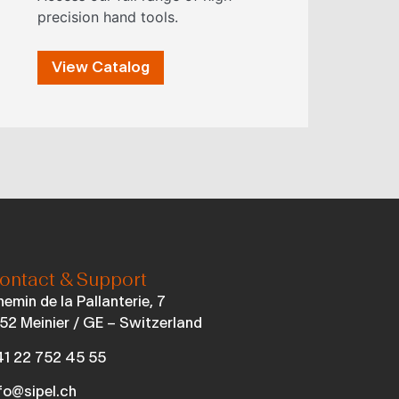
precision hand tools.
View Catalog
ontact & Support
emin de la Pallanterie, 7
52 Meinier / GE – Switzerland
1 22 752 45 55
fo@sipel.ch