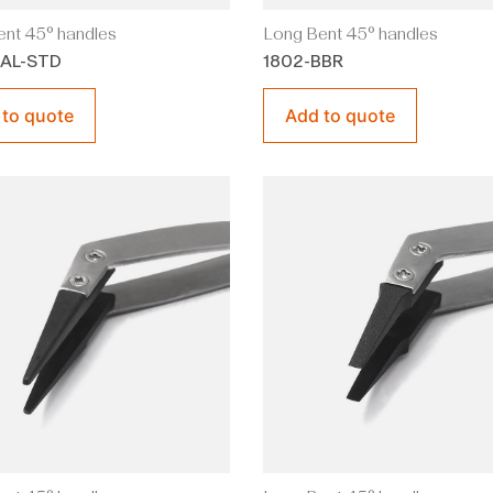
nt 45° handles
Long Bent 45° handles
BAL-STD
1802-BBR
 to quote
Add to quote