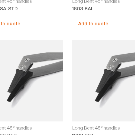
nt 45° handles
Long Bent 45° handles
BSA-STD
1803-BAL
 to quote
Add to quote
nt 45° handles
Long Bent 45° handles