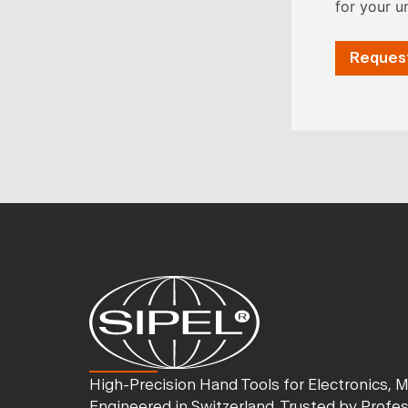
for your u
Request
High-Precision Hand Tools for Electronics, 
Engineered in Switzerland. Trusted by Profe