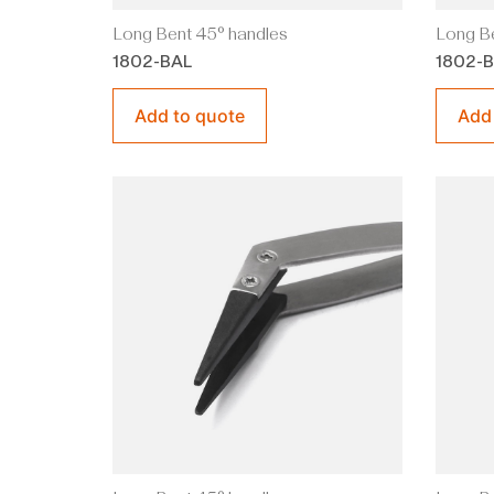
Long Bent 45° handles
Long Be
1802-BAL
1802-
Add to quote
Add