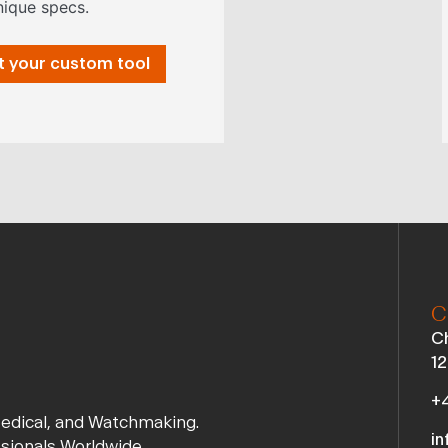
nique specs.
 your custom tool
C
Ch
12
+4
Medical, and Watchmaking.
in
ssionals Worldwide.