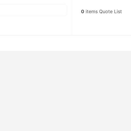
0
items
Quote List