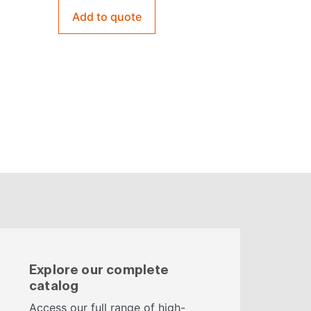
Add to quote
Explore our complete
catalog
Access our full range of high-