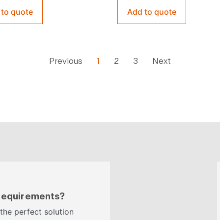
 to quote
Add to quote
Previous
1
2
3
Next
 requirements?
 the perfect solution