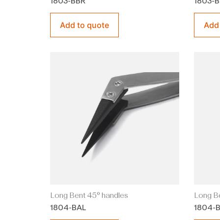
1803-BBR
1803-
Add to quote
Add
Long Bent 45° handles
Long Be
1804-BAL
1804-