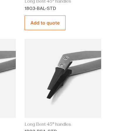
Long Bent 45° handles
1803-BAL-STD
Add to quote
Long Bent 45° handles