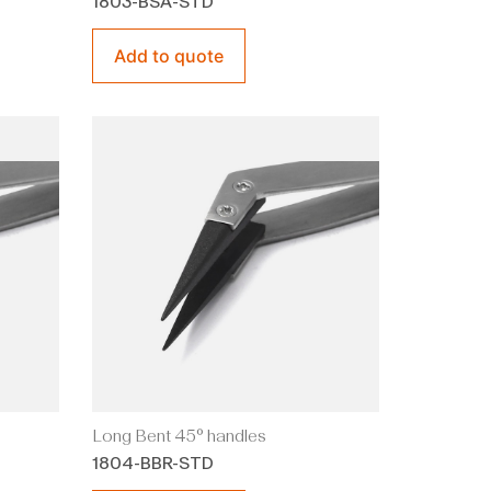
1803-BSA-STD
Add to quote
Long Bent 45° handles
1804-BBR-STD