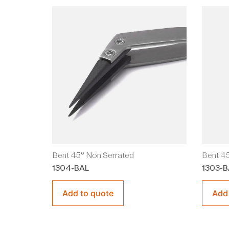
Bent 45° Non Serrated
Bent 45
1304-BAL
1303-B
Add to quote
Add