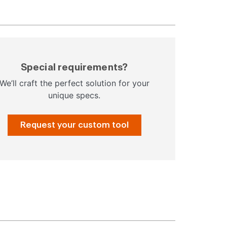
Special requirements?
We’ll craft the perfect solution for your
unique specs.
Request your custom tool