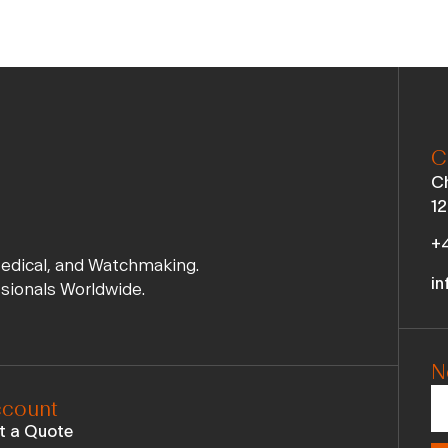
C
Ch
12
+4
Medical, and Watchmaking.
in
ssionals Worldwide.
N
count
t a Quote