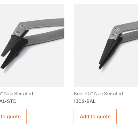
° Non Serrated
Bent 45° Non Serrated
AL-STD
1302-BAL
 to quote
Add to quote