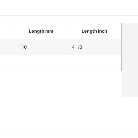
Length mm
Length Inch
110
4 1/3