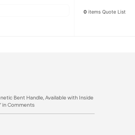
0
items
Quote List
netic Bent Handle, Available with Inside
“D” in Comments