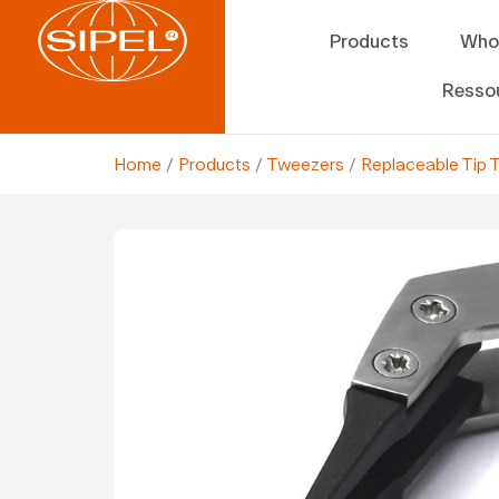
Products
Who
Resso
Home
/
Products
/
Tweezers
/
Replaceable Tip 