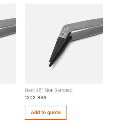
Bent 45° Non Serrated
1302-BSA
Add to quote