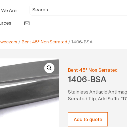
 We Are
urces
Tweezers
/
Bent 45° Non Serrated
/ 1406-BSA
Bent 45° Non Serrated
1406-BSA
Stainless Antiacid Antimag
Serrated Tip, Add Suffix 
Add to quote