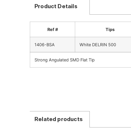
Product Details
Ref #
Tips
1406-BSA
White DELRIN 500
Strong Angulated SMD Flat Tip
Related products