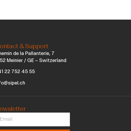
ontact & Support
emin de la Pallanterie, 7
52 Meinier / GE – Switzerland
1 22 752 45 55
fo@sipel.ch
ewsletter