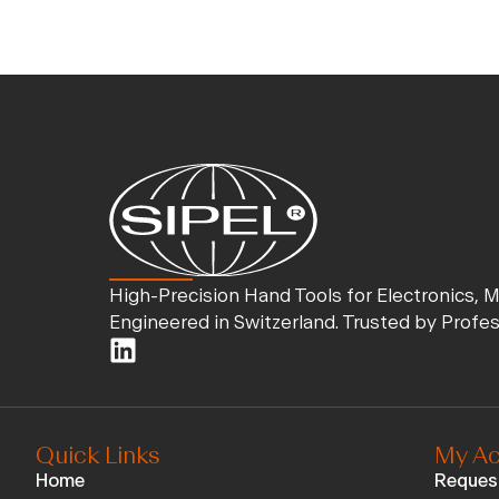
High-Precision Hand Tools for Electronics, 
Engineered in Switzerland. Trusted by Profe
Quick Links
My Ac
Home
Reques