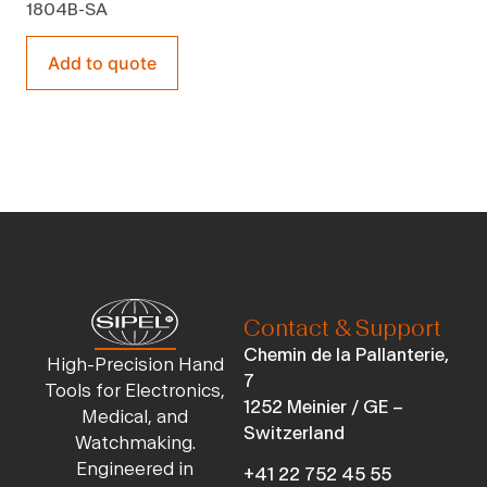
1804B-SA
Add to quote
Contact & Support
Chemin de la Pallanterie,
High-Precision Hand
7
Tools for Electronics,
1252 Meinier / GE –
Medical, and
Switzerland
Watchmaking.
Engineered in
+41 22 752 45 55