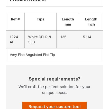
Ref #
Tips
Length
Length
mm
Inch
1924-
White DELRIN
135
5 1/4
AL
500
Very Fine Angulated Flat Tip
Special requirements?
We’ll craft the perfect solution for your
unique specs.
Request your custom tool