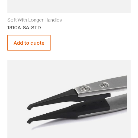
Soft With Longer Handles
1810A-SA-STD
Add to quote