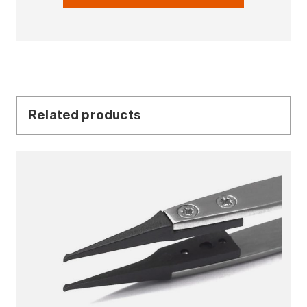
Related products