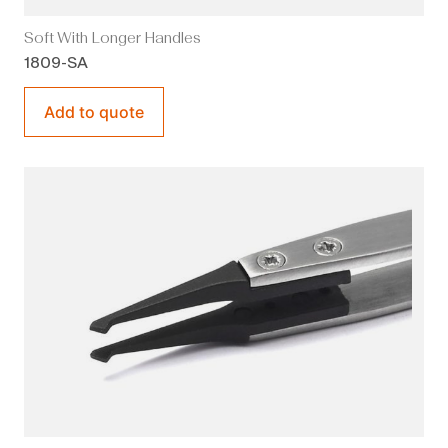
Soft With Longer Handles
1809-SA
Add to quote