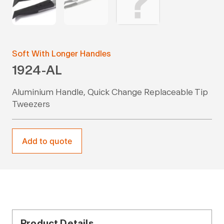
Soft With Longer Handles
1924-AL
Aluminium Handle, Quick Change Replaceable Tip
Tweezers
Add to quote
Product Details