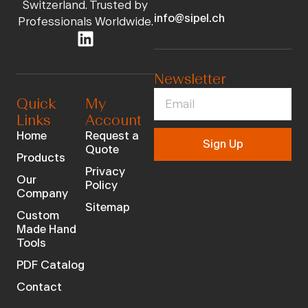
Switzerland. Trusted by
info@sipel.ch
Professionals Worldwide.
Newsletter
Quick
My
Links
Account
Home
Request a
Sign Up
Quote
Products
Privacy
Our
Policy
Company
Sitemap
Custom
Made Hand
Tools
PDF Catalog
Contact