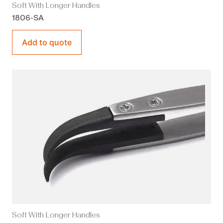
Soft With Longer Handles
1806-SA
Add to quote
Soft With Longer Handles