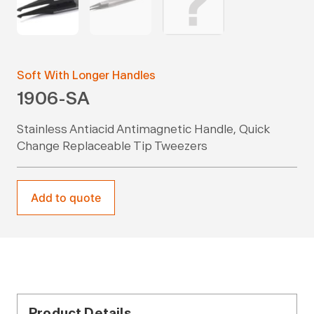
Soft With Longer Handles
1906-SA
Stainless Antiacid Antimagnetic Handle, Quick
Change Replaceable Tip Tweezers
Add to quote
Product Details