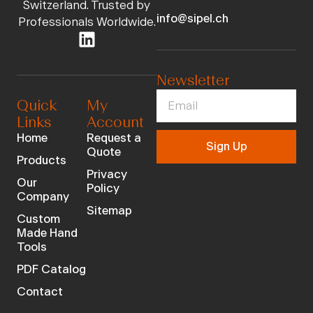
Switzerland. Trusted by
info@sipel.ch
Professionals Worldwide.
Newsletter
Quick
My
Links
Account
Home
Request a
Sign Up
Quote
Products
Privacy
Our
Policy
Company
Sitemap
Custom
Made Hand
Tools
PDF Catalog
Contact