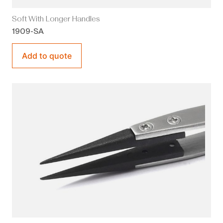
Soft With Longer Handles
1909-SA
Add to quote