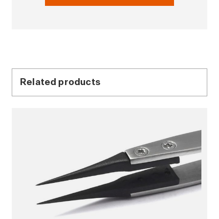
Related products