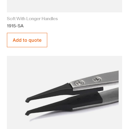
Soft With Longer Handles
1915-SA
Add to quote