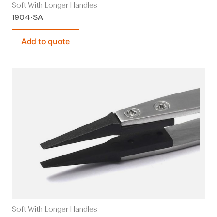
Soft With Longer Handles
1904-SA
Add to quote
Soft With Longer Handles