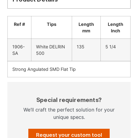
Ref #
Tips
Length
Length
mm
Inch
1906-
White DELRIN
135
5 1/4
SA
500
Strong Angulated SMD Flat Tip
Special requirements?
We’ll craft the perfect solution for your
unique specs.
Request your custom tool