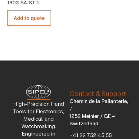
1803-SA-STD
Add to quote
Contact & Support
Chemin de la Pallanterie,
High-Precision Hand
7
Tools for Electronics,
1252 Meinier / GE –
Medical, and
Switzerland
Watchmaking.
Engineered in
+41 22 752 45 55