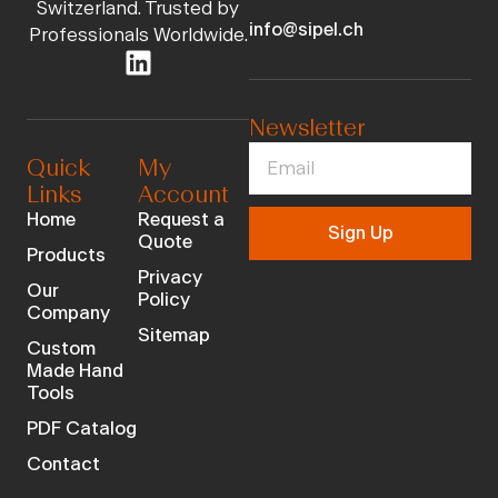
Switzerland. Trusted by
info@sipel.ch
Professionals Worldwide.
Newsletter
Quick
My
Links
Account
Home
Request a
Sign Up
Quote
Products
Privacy
Our
Policy
Company
Sitemap
Custom
Made Hand
Tools
PDF Catalog
Contact