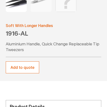
Soft With Longer Handles
1916-AL
Aluminium Handle, Quick Change Replaceable Tip
Tweezers
Add to quote
Product Details