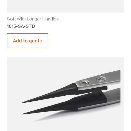
Soft With Longer Handles
1815-SA-STD
Add to quote