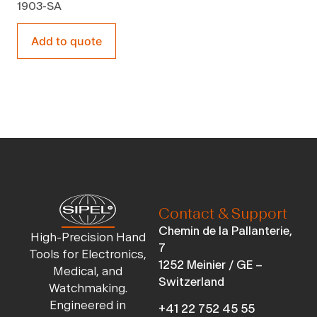
1903-SA
Add to quote
Contact & Support
Chemin de la Pallanterie,
High-Precision Hand
7
Tools for Electronics,
1252 Meinier / GE –
Medical, and
Switzerland
Watchmaking.
Engineered in
+41 22 752 45 55