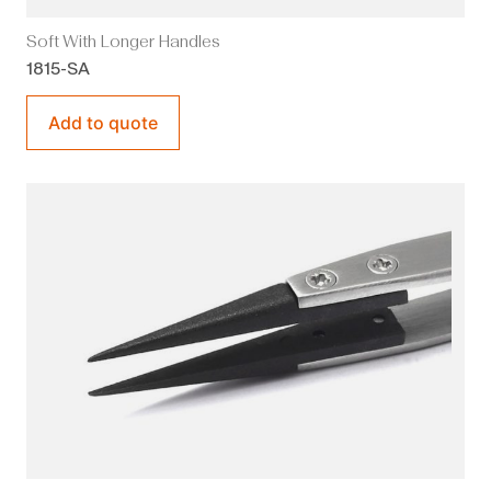
Soft With Longer Handles
1815-SA
Add to quote