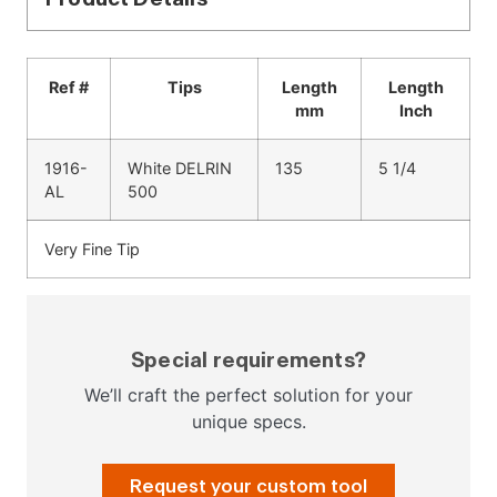
Ref #
Tips
Length
Length
mm
Inch
1916-
White DELRIN
135
5 1/4
AL
500
Very Fine Tip
Special requirements?
We’ll craft the perfect solution for your
unique specs.
Request your custom tool