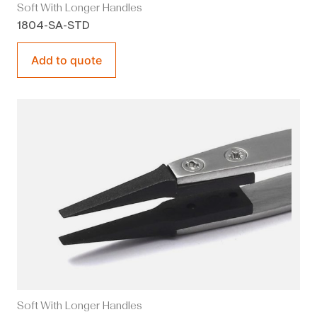
Soft With Longer Handles
1804-SA-STD
Add to quote
Soft With Longer Handles