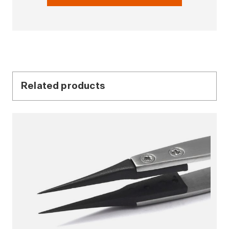
Related products