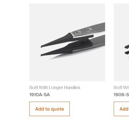
Soft With Longer Handles
Soft Wi
1910A-SA
1906-
Add to quote
Add