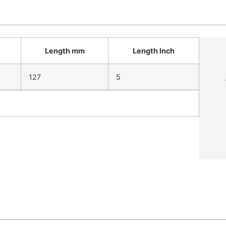
Length mm
Length Inch
127
5