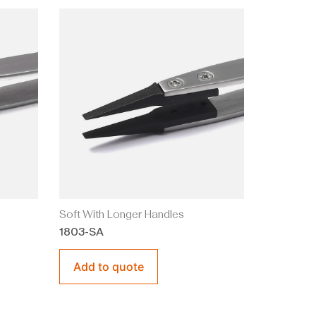
Soft With Longer Handles
1803-SA
Add to quote