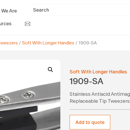
 We Are
urces
Tweezers
/
Soft With Longer Handles
/ 1909-SA
Soft With Longer Handles
1909-SA
Stainless Antiacid Antima
Replaceable Tip Tweezers
Add to quote