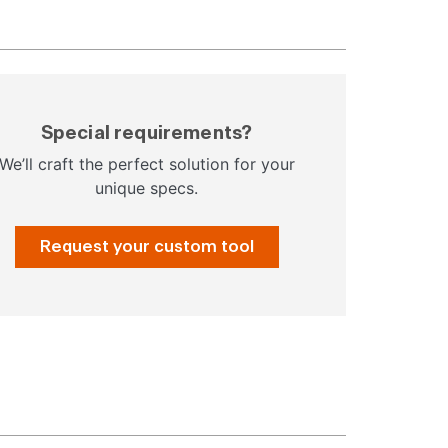
Special requirements?
We’ll craft the perfect solution for your
unique specs.
Request your custom tool