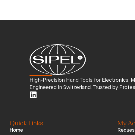
High-Precision Hand Tools for Electronics, 
Engineered in Switzerland. Trusted by Profe
Quick Links
My Ac
Home
Reques