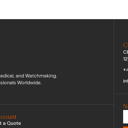
C
Ch
12
+4
Medical, and Watchmaking.
in
ssionals Worldwide.
N
count
t a Quote