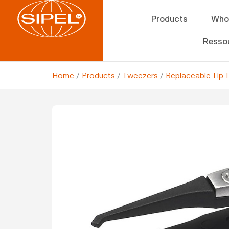
Products
Who
Resso
Home
/
Products
/
Tweezers
/
Replaceable Tip 