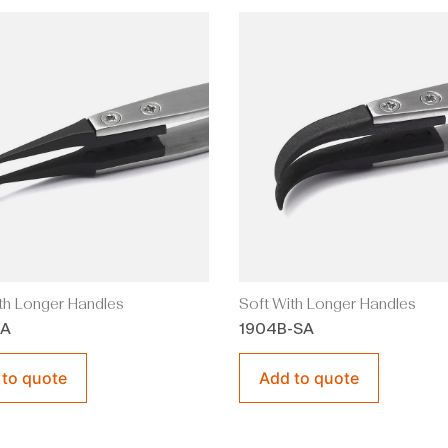
th Longer Handles
Soft With Longer Handles
SA
1904B-SA
 to quote
Add to quote