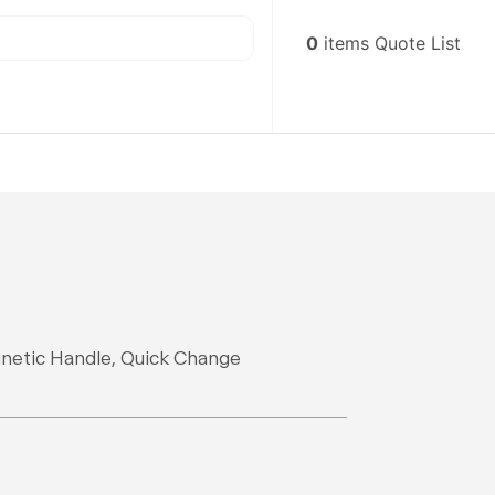
0
items
Quote List
gnetic Handle, Quick Change