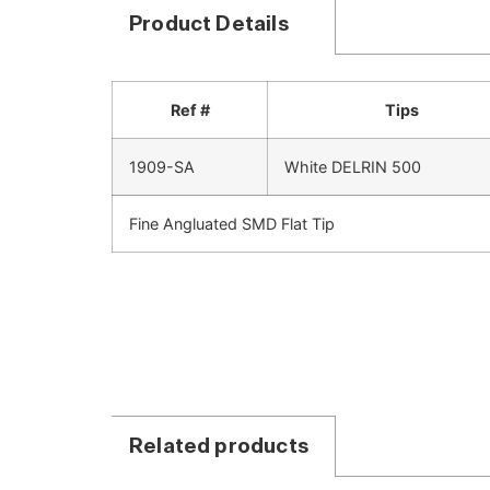
Product Details
Ref #
Tips
1909-SA
White DELRIN 500
Fine Angluated SMD Flat Tip
Related products