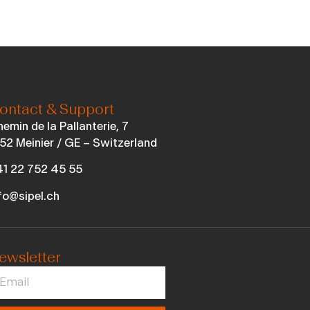
ontact & Support
emin de la Pallanterie, 7
52 Meinier / GE – Switzerland
1 22 752 45 55
fo@sipel.ch
ewsletter