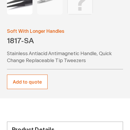
Soft With Longer Handles
1817-SA
Stainless Antiacid Antimagnetic Handle, Quick
Change Replaceable Tip Tweezers
Add to quote
Product Details