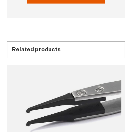
Related products