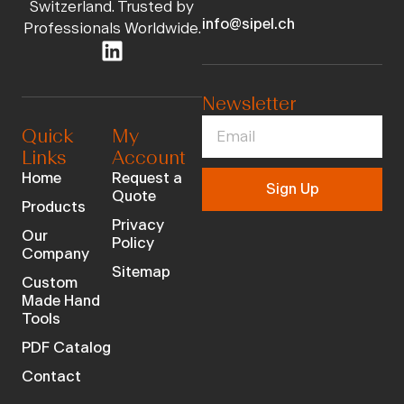
Switzerland. Trusted by
info@sipel.ch
Professionals Worldwide.
Newsletter
Quick
My
Links
Account
Home
Request a
Sign Up
Quote
Products
Privacy
Our
Policy
Company
Sitemap
Custom
Made Hand
Tools
PDF Catalog
Contact