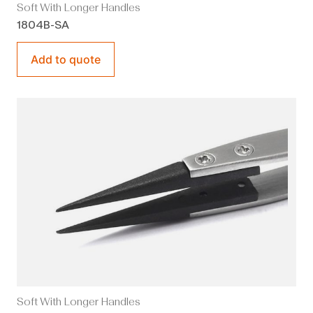
Soft With Longer Handles
1804B-SA
Add to quote
Soft With Longer Handles