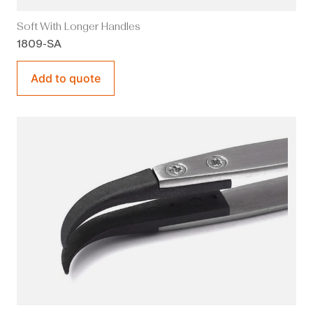
Soft With Longer Handles
1809-SA
Add to quote