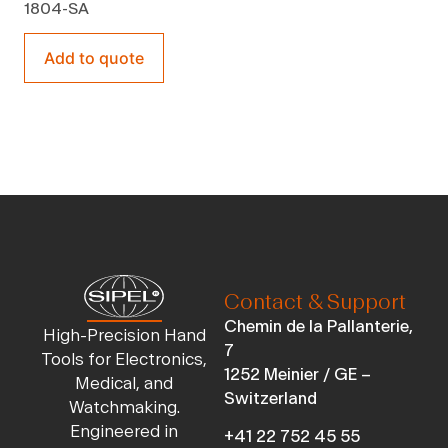
1804-SA
Add to quote
Contact & Support
Chemin de la Pallanterie,
High-Precision Hand
7
Tools for Electronics,
1252 Meinier / GE –
Medical, and
Switzerland
Watchmaking.
Engineered in
+41 22 752 45 55