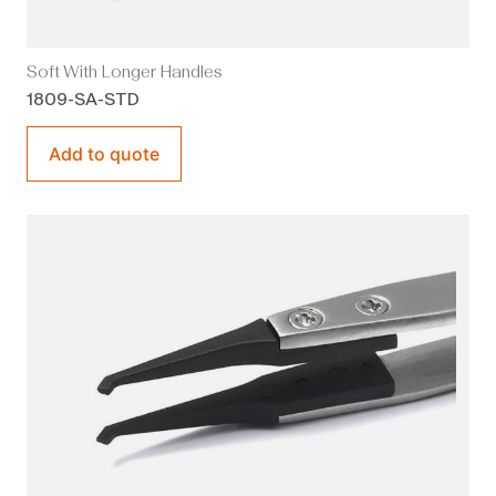
Soft With Longer Handles
1809-SA-STD
Add to quote