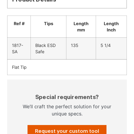
Ref #
Tips
Length
Length
mm
Inch
1817-
Black ESD
135
5 1/4
SA
Safe
Flat Tip
Special requirements?
We’ll craft the perfect solution for your
unique specs.
Request your custom tool