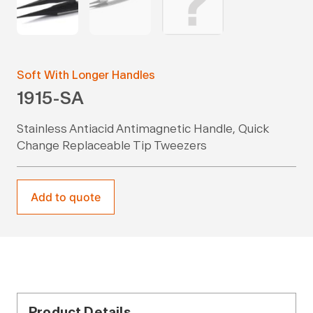
Soft With Longer Handles
1915-SA
Stainless Antiacid Antimagnetic Handle, Quick
Change Replaceable Tip Tweezers
Add to quote
Product Details