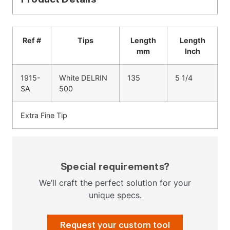
Ref #
Tips
Length
Length
mm
Inch
1915-
White DELRIN
135
5 1/4
SA
500
Extra Fine Tip
Special requirements?
We’ll craft the perfect solution for your
unique specs.
Request your custom tool