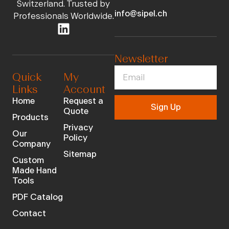
Switzerland. Trusted by
info@sipel.ch
Professionals Worldwide.
Newsletter
Quick
My
Links
Account
Home
Request a
Sign Up
Quote
Products
Privacy
Our
Policy
Company
Sitemap
Custom
Made Hand
Tools
PDF Catalog
Contact