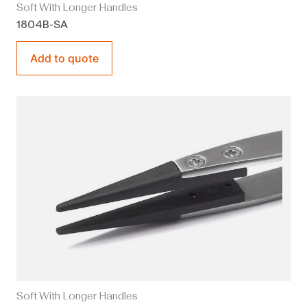
Soft With Longer Handles
1804B-SA
Add to quote
Soft With Longer Handles