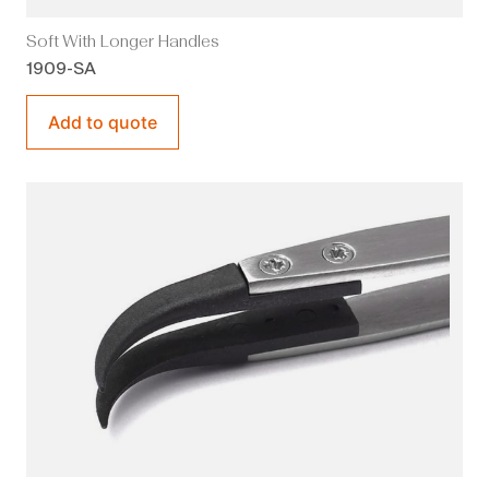
Soft With Longer Handles
1909-SA
Add to quote