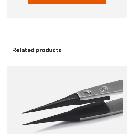
Related products