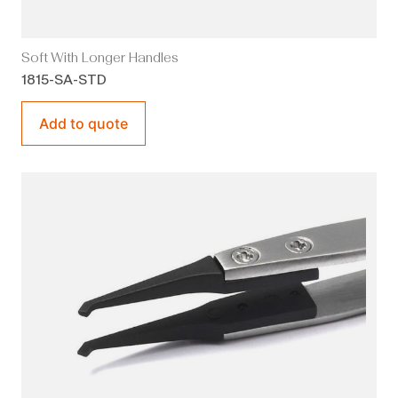
Soft With Longer Handles
1815-SA-STD
Add to quote