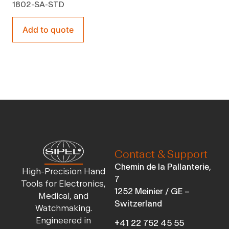
1802-SA-STD
Add to quote
Contact & Support
Chemin de la Pallanterie,
High-Precision Hand
7
Tools for Electronics,
1252 Meinier / GE –
Medical, and
Switzerland
Watchmaking.
Engineered in
+41 22 752 45 55