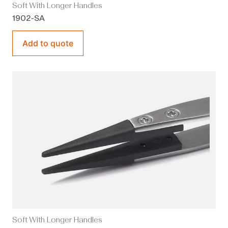
Soft With Longer Handles
1902-SA
Add to quote
Soft With Longer Handles