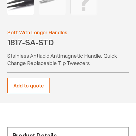
Soft With Longer Handles
1817-SA-STD
Stainless Antiacid Antimagnetic Handle, Quick
Change Replaceable Tip Tweezers
Add to quote
Product Details