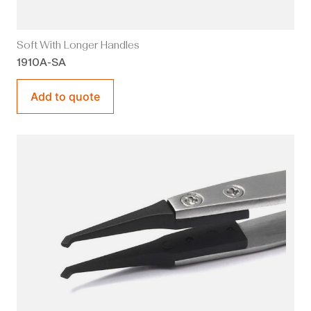
Soft With Longer Handles
1910A-SA
Add to quote