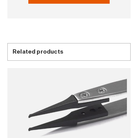
Related products