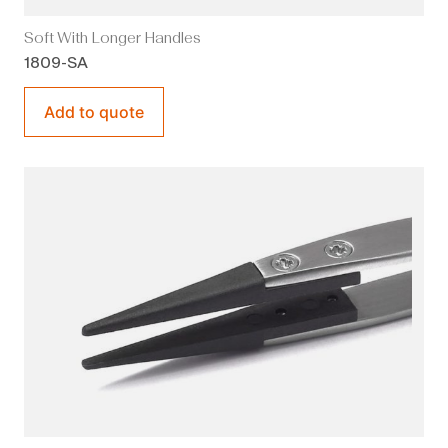
Soft With Longer Handles
1809-SA
Add to quote