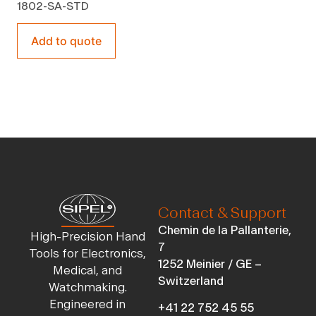
1802-SA-STD
Add to quote
Contact & Support
Chemin de la Pallanterie,
High-Precision Hand
7
Tools for Electronics,
1252 Meinier / GE –
Medical, and
Switzerland
Watchmaking.
Engineered in
+41 22 752 45 55