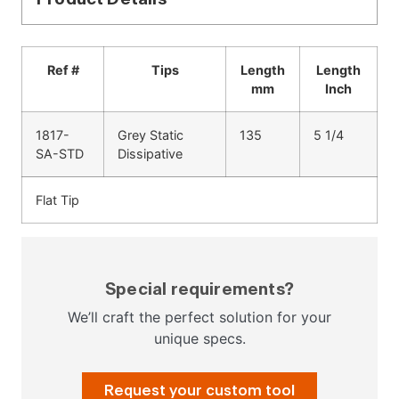
Ref #
Tips
Length
Length
mm
Inch
1817-
Grey Static
135
5 1/4
SA-STD
Dissipative
Flat Tip
Special requirements?
We’ll craft the perfect solution for your
unique specs.
Request your custom tool