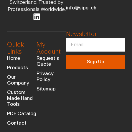
Switzerland. Trusted by
info@sipel.ch
Professionals Worldwide.
Newsletter
Quick
My
Links
Account
Home
Request a
Sign Up
Quote
Products
Privacy
Our
Policy
Company
Sitemap
Custom
Made Hand
Tools
PDF Catalog
Contact