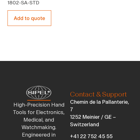
1802-SA-STD
Add to quote
Contact & Support
Chemin de la Pallanterie,
High-Precision Hand
7
Tools for Electronics,
1252 Meinier / GE –
Medical, and
Switzerland
Watchmaking.
Engineered in
+41 22 752 45 55