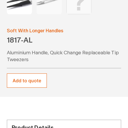
Soft With Longer Handles
1817-AL
Aluminium Handle, Quick Change Replaceable Tip
Tweezers
Add to quote
Product Details