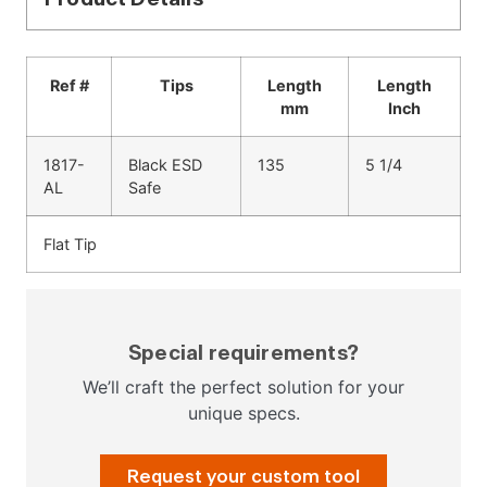
Ref #
Tips
Length
Length
mm
Inch
1817-
Black ESD
135
5 1/4
AL
Safe
Flat Tip
Special requirements?
We’ll craft the perfect solution for your
unique specs.
Request your custom tool