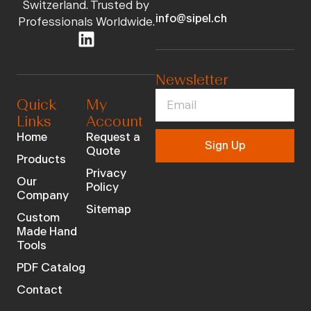
Switzerland. Trusted by
info@sipel.ch
Professionals Worldwide.
Newsletter
Quick
My
Links
Account
Home
Request a
Sign Up
Quote
Products
Privacy
Our
Policy
Company
Sitemap
Custom
Made Hand
Tools
PDF Catalog
Contact