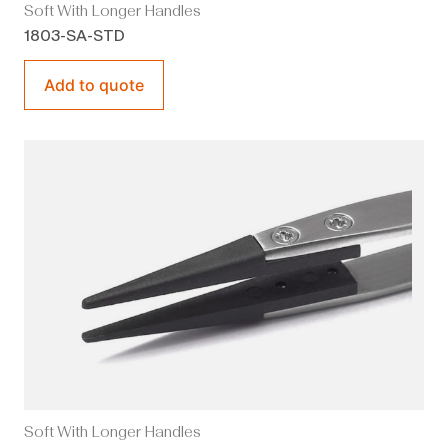
Soft With Longer Handles
1803-SA-STD
Add to quote
Soft With Longer Handles