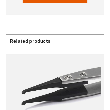
Related products