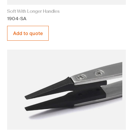
Soft With Longer Handles
1904-SA
Add to quote