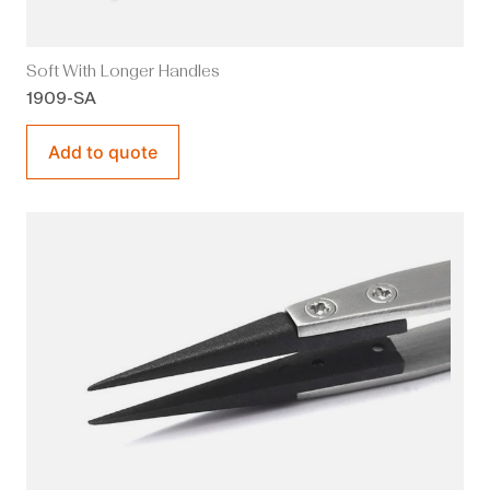
Soft With Longer Handles
1909-SA
Add to quote