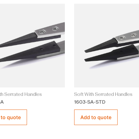
th Serrated Handles
Soft With Serrated Handles
SA
1603-SA-STD
 to quote
Add to quote