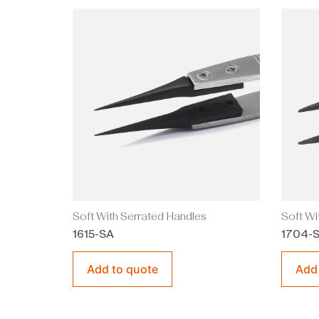
Soft With Serrated Handles
Soft Wi
1615-SA
1704-
Add to quote
Add