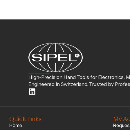
High-Precision Hand Tools for Electronics, 
Engineered in Switzerland. Trusted by Profe
Quick Links
My Ac
Home
Reques