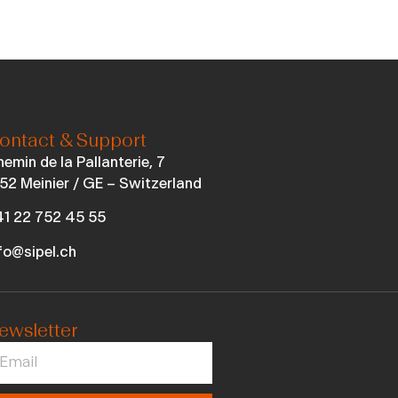
ontact & Support
emin de la Pallanterie, 7
52 Meinier / GE – Switzerland
1 22 752 45 55
fo@sipel.ch
ewsletter