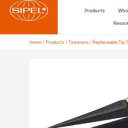
Products
Who
Resso
Home
/
Products
/
Tweezers
/
Replaceable Tip 