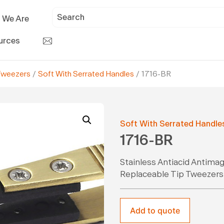
 We Are
urces
Tweezers
/
Soft With Serrated Handles
/ 1716-BR
Soft With Serrated Handle
1716-BR
Stainless Antiacid Antima
Replaceable Tip Tweezers
Add to quote