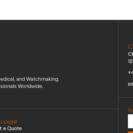
C
Ch
12
+4
Medical, and Watchmaking.
in
ssionals Worldwide.
N
count
t a Quote