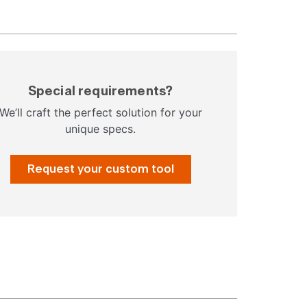
Special requirements?
We’ll craft the perfect solution for your
unique specs.
Request your custom tool