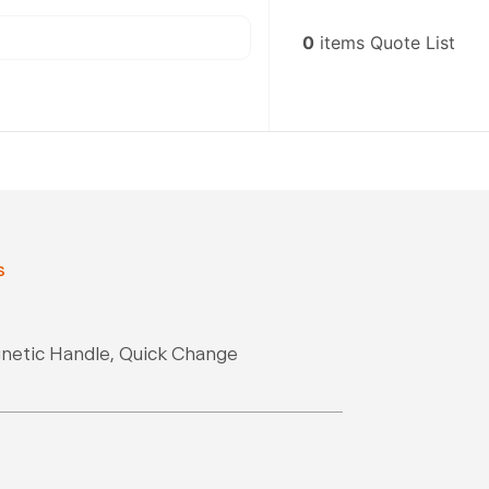
0
items
Quote List
s
gnetic Handle, Quick Change