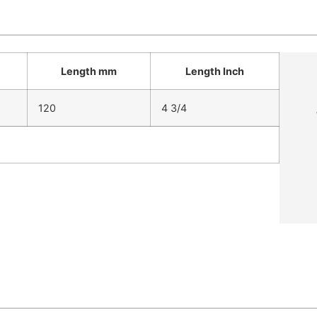
Length mm
Length Inch
120
4 3/4