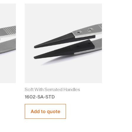
Soft With Serrated Handles
1602-SA-STD
Add to quote