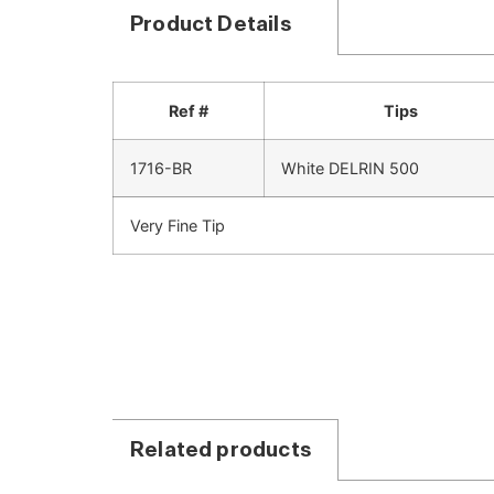
Product Details
Ref #
Tips
1716-BR
White DELRIN 500
Very Fine Tip
Related products