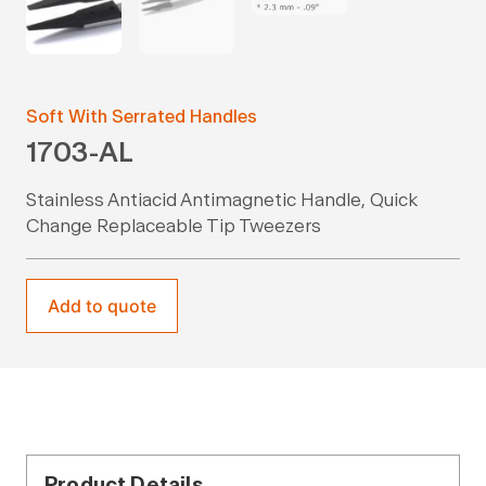
Soft With Serrated Handles
1703-AL
Stainless Antiacid Antimagnetic Handle, Quick
Change Replaceable Tip Tweezers
Add to quote
Product Details