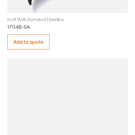
Soft With Serrated Handles
1704B-SA
Add to quote