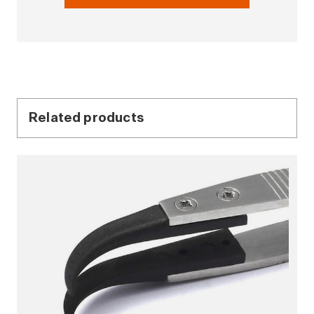
Related products