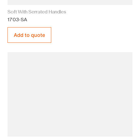
Soft With Serrated Handles
1703-SA
Add to quote