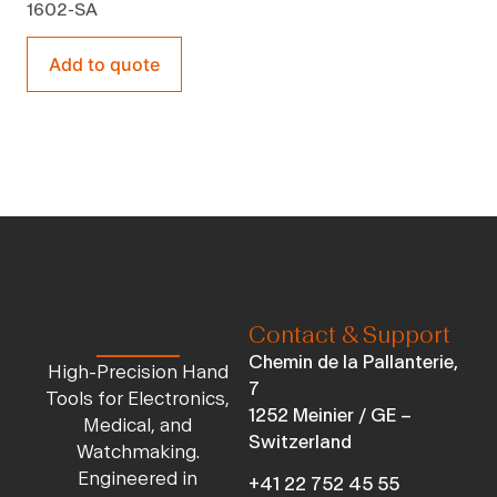
1602-SA
Add to quote
Contact & Support
Chemin de la Pallanterie,
High-Precision Hand
7
Tools for Electronics,
1252 Meinier / GE –
Medical, and
Switzerland
Watchmaking.
Engineered in
+41 22 752 45 55