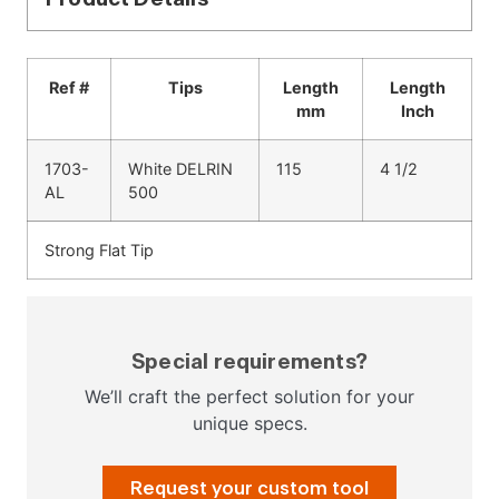
Ref #
Tips
Length
Length
mm
Inch
1703-
White DELRIN
115
4 1/2
AL
500
Strong Flat Tip
Special requirements?
We’ll craft the perfect solution for your
unique specs.
Request your custom tool