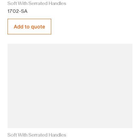
Soft With Serrated Handles
1702-SA
Add to quote
Soft With Serrated Handles