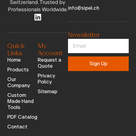
Switzerland. Trusted by
info@sipel.ch
Professionals Worldwide.
Newsletter
Quick
My
Links
Account
Home
Request a
Sign Up
Quote
Products
Privacy
Our
Policy
Company
Sitemap
Custom
Made Hand
Tools
PDF Catalog
Contact