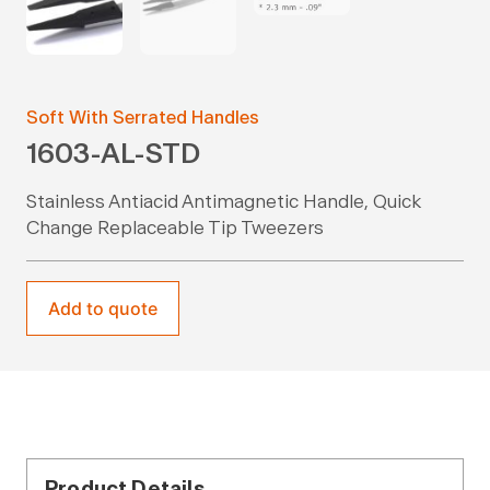
Soft With Serrated Handles
1603-AL-STD
Stainless Antiacid Antimagnetic Handle, Quick
Change Replaceable Tip Tweezers
Add to quote
Product Details