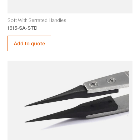
Soft With Serrated Handles
1615-SA-STD
Add to quote