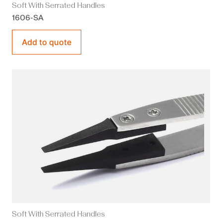
Soft With Serrated Handles
1606-SA
Add to quote
Soft With Serrated Handles