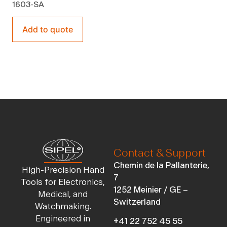
1603-SA
Add to quote
Contact & Support
Chemin de la Pallanterie,
High-Precision Hand
7
Tools for Electronics,
1252 Meinier / GE –
Medical, and
Switzerland
Watchmaking.
Engineered in
+41 22 752 45 55