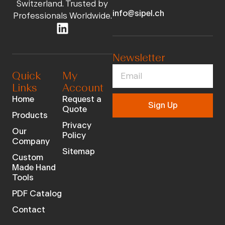
Switzerland. Trusted by
info@sipel.ch
Professionals Worldwide.
Newsletter
Quick
My
Links
Account
Home
Request a
Sign Up
Quote
Products
Privacy
Our
Policy
Company
Sitemap
Custom
Made Hand
Tools
PDF Catalog
Contact