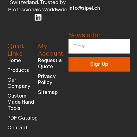
Switzerland. Trusted by
info@sipel.ch
Professionals Worldwide.
Newsletter
Quick
My
Links
Account
Home
Request a
Sign Up
Quote
Products
Privacy
Our
Policy
Company
Sitemap
Custom
Made Hand
Tools
PDF Catalog
Contact