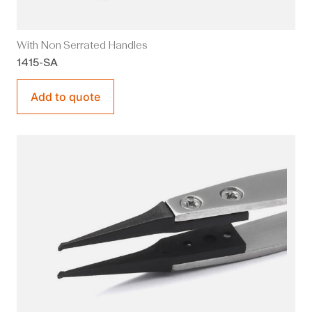
With Non Serrated Handles
1415-SA
Add to quote