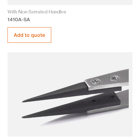
With Non Serrated Handles
1410A-SA
Add to quote