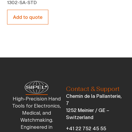
1302-SA-STD
Add to quote
Contact & Support
Chemin de la Pallanterie,
High-Precision Hand
7
Tools for Electronics,
1252 Meinier / GE –
Medical, and
Switzerland
Watchmaking.
Engineered in
+41 22 752 45 55