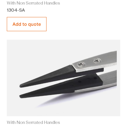
With Non Serrated Handles
1304-SA
Add to quote
With Non Serrated Handles