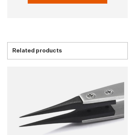
Related products