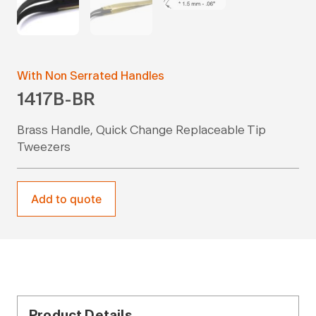
With Non Serrated Handles
1417B-BR
Brass Handle, Quick Change Replaceable Tip
Tweezers
Add to quote
Product Details