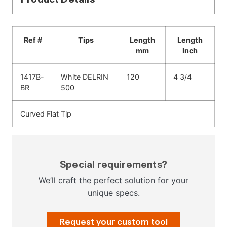
Ref #
Tips
Length
Length
mm
Inch
1417B-
White DELRIN
120
4 3/4
BR
500
Curved Flat Tip
Special requirements?
We’ll craft the perfect solution for your
unique specs.
Request your custom tool