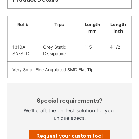
Ref #
Tips
Length
Length
mm
Inch
1310A-
Grey Static
115
4 1/2
SA-STD
Dissipative
Very Small Fine Angulated SMD Flat Tip
Special requirements?
We’ll craft the perfect solution for your
unique specs.
Request your custom tool