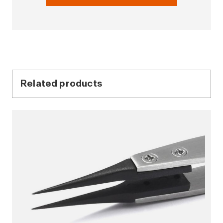
Related products