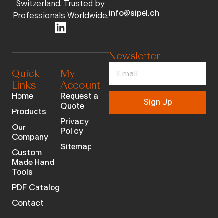
Switzerland. Trusted by
info@sipel.ch
Professionals Worldwide.
Newsletter
Quick
My
Links
Account
Home
Request a
Sign Up
Quote
Products
Privacy
Our
Policy
Company
Sitemap
Custom
Made Hand
Tools
PDF Catalog
Contact