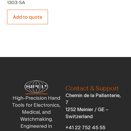
1303-SA
Add to quote
Contact & Support
Chemin de la Pallanterie,
High-Precision Hand
7
Tools for Electronics,
1252 Meinier / GE –
Medical, and
Switzerland
Watchmaking.
Engineered in
+41 22 752 45 55