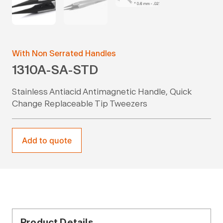
With Non Serrated Handles
1310A-SA-STD
Stainless Antiacid Antimagnetic Handle, Quick
Change Replaceable Tip Tweezers
Add to quote
Product Details