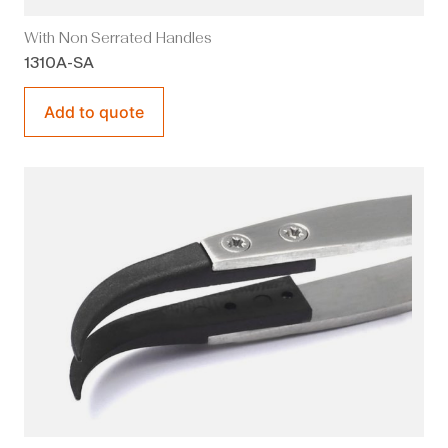
With Non Serrated Handles
1310A-SA
Add to quote