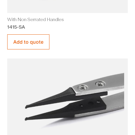
With Non Serrated Handles
1415-SA
Add to quote