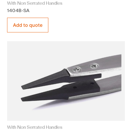
With Non Serrated Handles
1404B-SA
Add to quote
With Non Serrated Handles