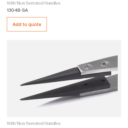
With Non Serrated Handles
1304B-SA
Add to quote
With Non Serrated Handles