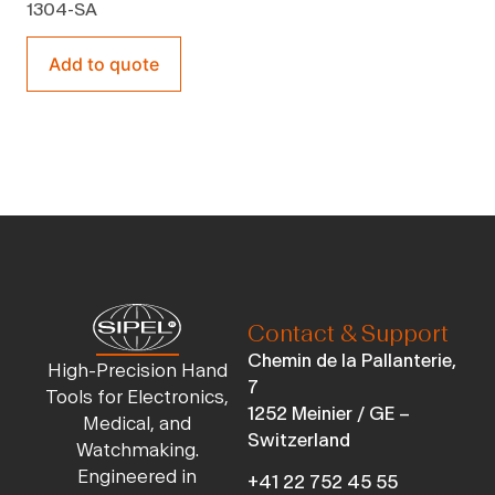
1304-SA
Add to quote
Contact & Support
Chemin de la Pallanterie,
High-Precision Hand
7
Tools for Electronics,
1252 Meinier / GE –
Medical, and
Switzerland
Watchmaking.
Engineered in
+41 22 752 45 55