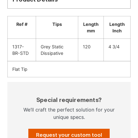
Ref #
Tips
Length
Length
mm
Inch
1317-
Grey Static
120
4 3/4
BR-STD
Dissipative
Flat Tip
Special requirements?
We’ll craft the perfect solution for your
unique specs.
Request your custom tool