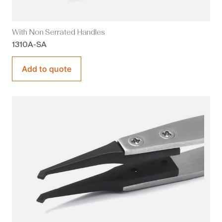
With Non Serrated Handles
1310A-SA
Add to quote