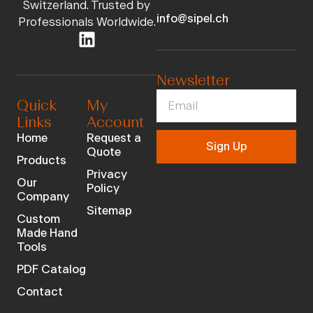
Switzerland. Trusted by
info@sipel.ch
Professionals Worldwide.
Newsletter
Quick
My
Links
Account
Home
Request a
Sign Up
Quote
Products
Privacy
Our
Policy
Company
Sitemap
Custom
Made Hand
Tools
PDF Catalog
Contact