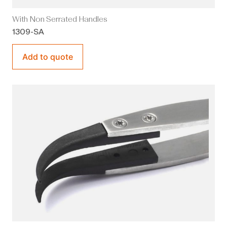
With Non Serrated Handles
1309-SA
Add to quote