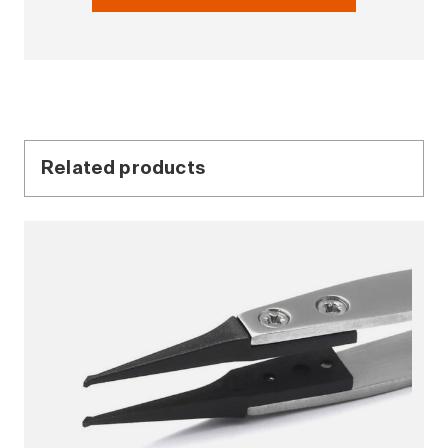
Related products