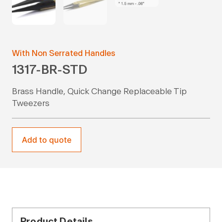
With Non Serrated Handles
1317-BR-STD
Brass Handle, Quick Change Replaceable Tip
Tweezers
Add to quote
Product Details