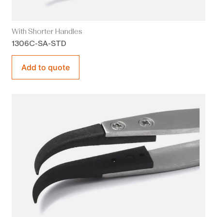
With Shorter Handles
1306C-SA-STD
Add to quote