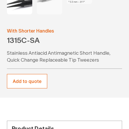
With Shorter Handles
1315C-SA
Stainless Antiacid Antimagnetic Short Handle,
Quick Change Replaceable Tip Tweezers
Add to quote
Product Details