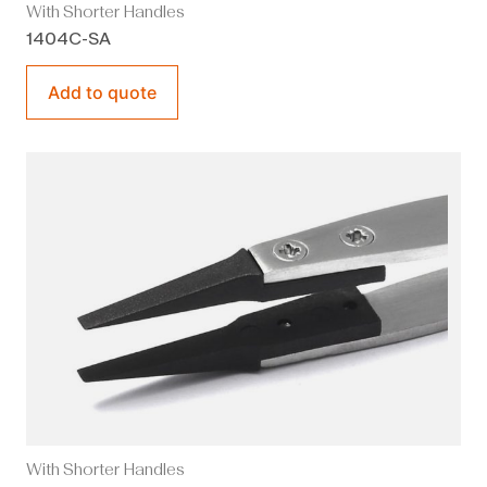
With Shorter Handles
1404C-SA
Add to quote
With Shorter Handles