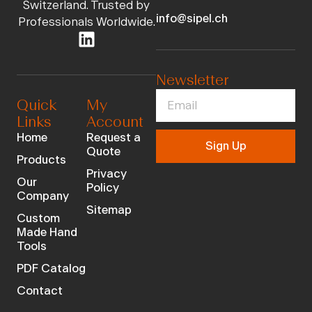
Switzerland. Trusted by
info@sipel.ch
Professionals Worldwide.
Newsletter
Quick
My
Links
Account
Home
Request a
Sign Up
Quote
Products
Privacy
Our
Policy
Company
Sitemap
Custom
Made Hand
Tools
PDF Catalog
Contact