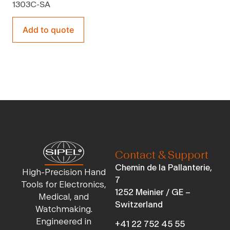
1303C-SA
Add to quote
Contact & Support
Chemin de la Pallanterie,
High-Precision Hand
7
Tools for Electronics,
1252 Meinier / GE –
Medical, and
Switzerland
Watchmaking.
Engineered in
+41 22 752 45 55