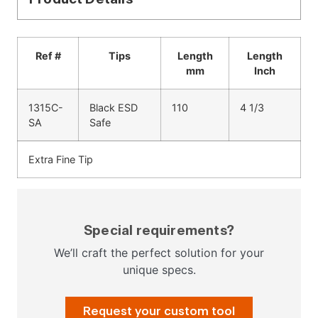
Ref #
Tips
Length
Length
mm
Inch
1315C-
Black ESD
110
4 1/3
SA
Safe
Extra Fine Tip
Special requirements?
We’ll craft the perfect solution for your
unique specs.
Request your custom tool