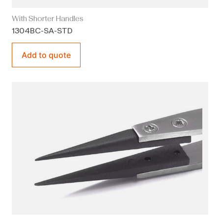
With Shorter Handles
1304BC-SA-STD
Add to quote