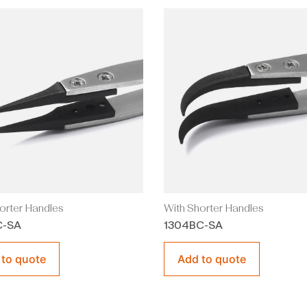
orter Handles
With Shorter Handles
C-SA
1304BC-SA
 to quote
Add to quote