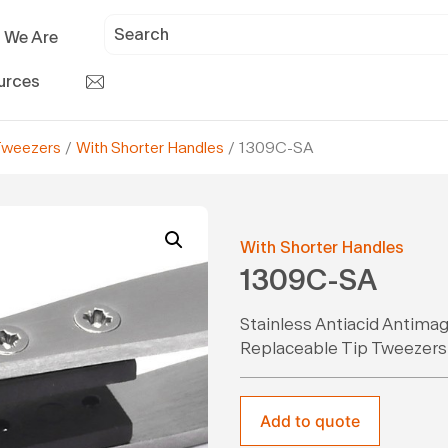
 We Are
urces
Tweezers
/
With Shorter Handles
/ 1309C-SA
With Shorter Handles
1309C-SA
Stainless Antiacid Antima
Replaceable Tip Tweezers
Add to quote