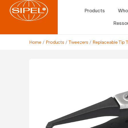
Products
Who
Resso
Home
/
Products
/
Tweezers
/
Replaceable Tip 