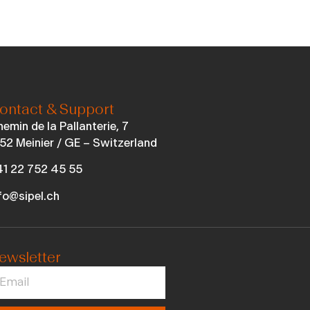
ontact & Support
emin de la Pallanterie, 7
52 Meinier / GE – Switzerland
1 22 752 45 55
fo@sipel.ch
ewsletter