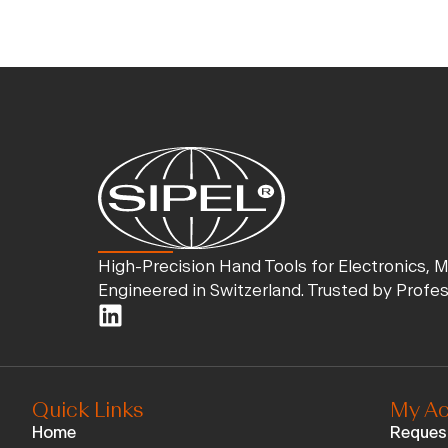
High-Precision Hand Tools for Electronics, 
Engineered in Switzerland. Trusted by Profe
Quick Links
My Ac
Home
Reques