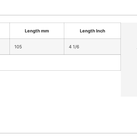
Length mm
Length Inch
105
4 1/6