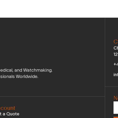
C
Ch
12
+4
Medical, and Watchmaking.
in
ssionals Worldwide.
N
count
t a Quote