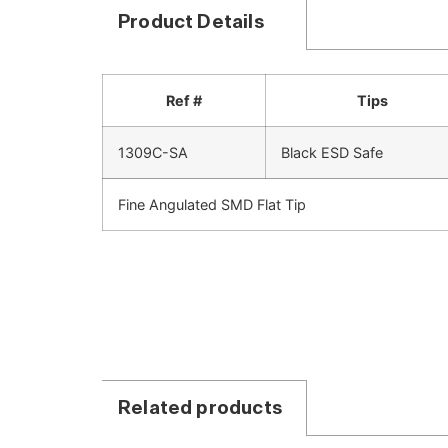
Product Details
Ref #
Tips
1309C-SA
Black ESD Safe
Fine Angulated SMD Flat Tip
Related products