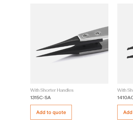
With Shorter Handles
With Sh
1315C-SA
1410A
Add to quote
Add