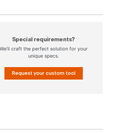
Special requirements?
We’ll craft the perfect solution for your
unique specs.
Request your custom tool