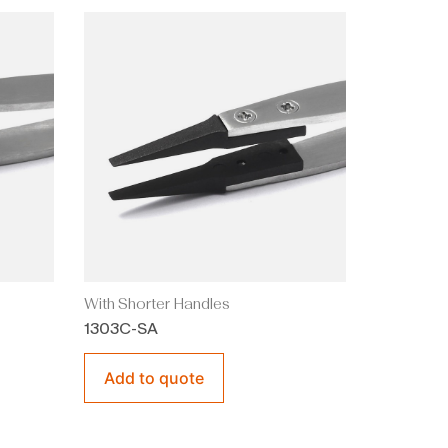
With Shorter Handles
1303C-SA
Add to quote