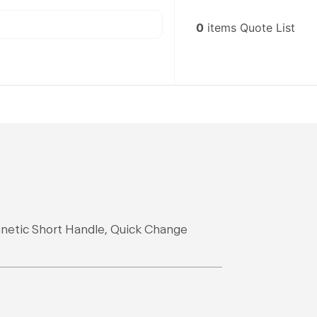
0
items
Quote List
gnetic Short Handle, Quick Change