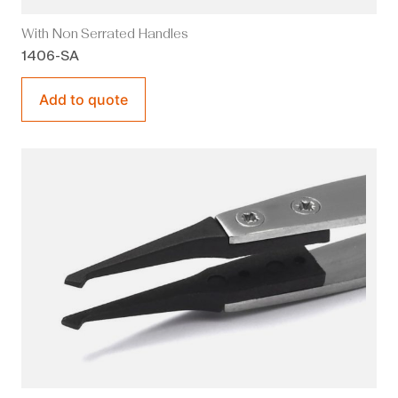
With Non Serrated Handles
1406-SA
Add to quote