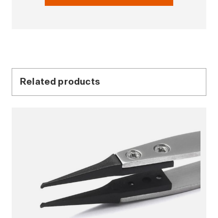
Related products