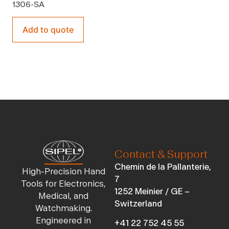
1306-SA
Add to quote
Contact & Support
Chemin de la Pallanterie,
High-Precision Hand
7
Tools for Electronics,
1252 Meinier / GE –
Medical, and
Switzerland
Watchmaking.
Engineered in
+41 22 752 45 55