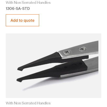
With Non Serrated Handles
1306-SA-STD
Add to quote
With Non Serrated Handles