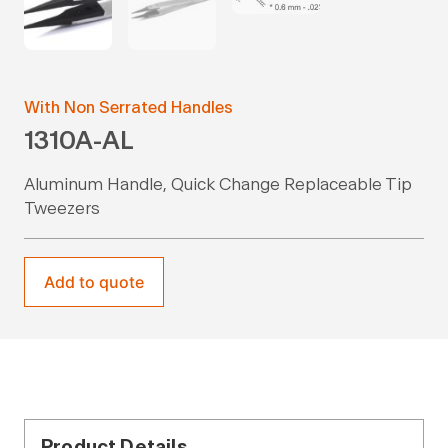
With Non Serrated Handles
1310A-AL
Aluminum Handle, Quick Change Replaceable Tip
Tweezers
Add to quote
Product Details