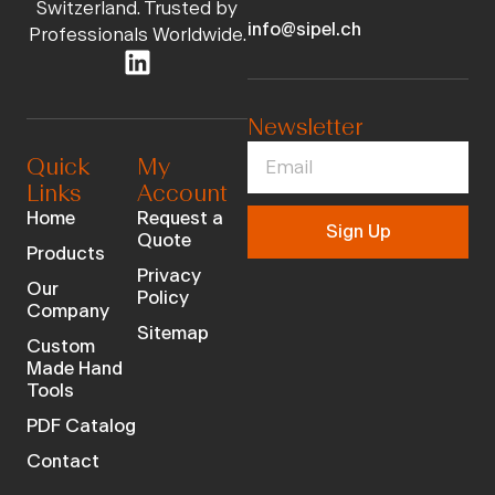
Switzerland. Trusted by
info@sipel.ch
Professionals Worldwide.
Newsletter
Quick
My
Links
Account
Home
Request a
Sign Up
Quote
Products
Privacy
Our
Policy
Company
Sitemap
Custom
Made Hand
Tools
PDF Catalog
Contact