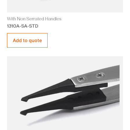
With Non Serrated Handles
1310A-SA-STD
Add to quote