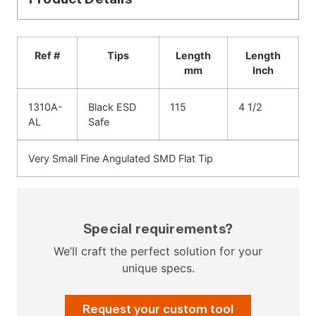
Ref #
Tips
Length
Length
mm
Inch
1310A-
Black ESD
115
4 1/2
AL
Safe
Very Small Fine Angulated SMD Flat Tip
Special requirements?
We’ll craft the perfect solution for your
unique specs.
Request your custom tool