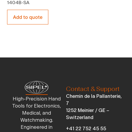
1404B-SA
Add to quote
Contact & Support
Chemin de la Pallanterie,
High-Precision Hand
7
Tools for Electronics,
1252 Meinier / GE –
Medical, and
Switzerland
Watchmaking.
Engineered in
+41 22 752 45 55