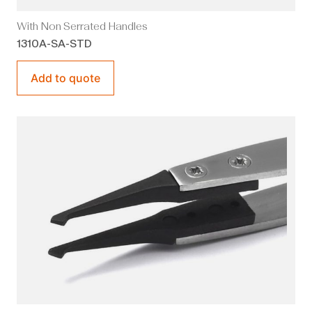
With Non Serrated Handles
1310A-SA-STD
Add to quote