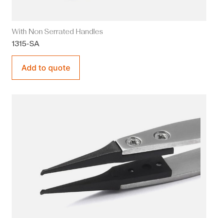
With Non Serrated Handles
1315-SA
Add to quote