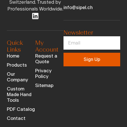
Switzerland. Trusted by
info@sipel.ch
Professionals Worldwide.
Newsletter
Quick
My
Links
Account
Home
Request a
Sign Up
Quote
Products
Privacy
Our
Policy
Company
Sitemap
Custom
Made Hand
Tools
PDF Catalog
Contact