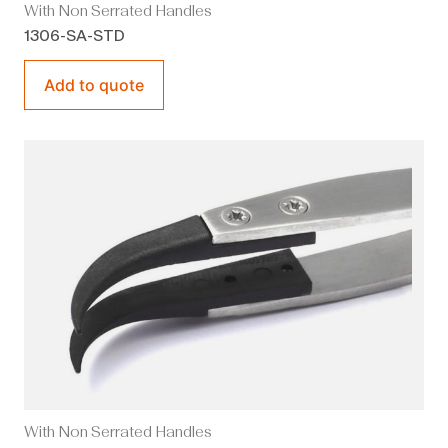
With Non Serrated Handles
1306-SA-STD
Add to quote
With Non Serrated Handles