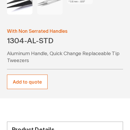
With Non Serrated Handles
1304-AL-STD
Aluminum Handle, Quick Change Replaceable Tip
Tweezers
Add to quote
Product Details