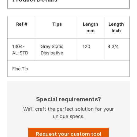
Ref #
Tips
Length
Length
mm
Inch
1304-
Grey Static
120
4 3/4
AL-STD
Dissipative
Fine Tip
Special requirements?
We’ll craft the perfect solution for your
unique specs.
Request your custom tool