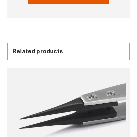
Related products