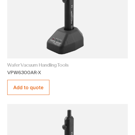
Wafer Vacuum Handling Tools
VPW6300AR-X
Add to quote