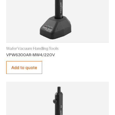
Wafer Vacuum Handling Tools
VPW6300AR-MW4/220V
Add to quote