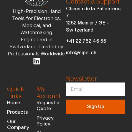
Contact & Support
Chemin de la Pallanterie,
High-Precision Hand
7
Tools for Electronics,
1252 Meinier / GE –
Medical, and
Switzerland
Watchmaking.
Engineered in
+41 22 752 45 55
Switzerland. Trusted by
info@sipel.ch
Professionals Worldwide.
Newsletter
Quick
My
Links
Account
Home
Request a
Sign Up
Quote
Products
Privacy
Our
Policy
Company