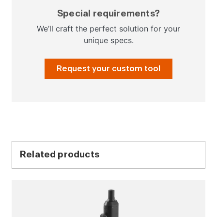
Special requirements?
We’ll craft the perfect solution for your
unique specs.
Request your custom tool
Related products