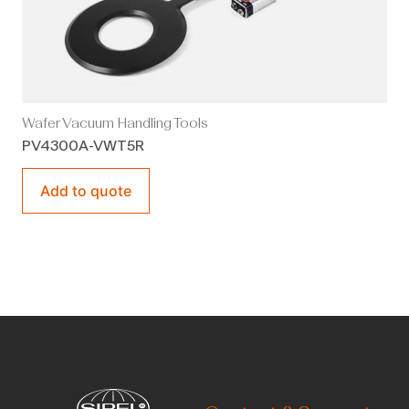
Wafer Vacuum Handling Tools
PV4300A-VWT5R
Add to quote