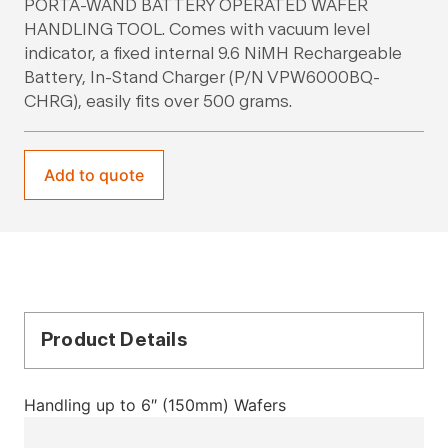
PORTA-WAND BATTERY OPERATED WAFER
HANDLING TOOL. Comes with vacuum level
indicator, a fixed internal 9.6 NiMH Rechargeable
Battery, In-Stand Charger (P/N VPW6000BQ-
CHRG), easily fits over 500 grams.
Add to quote
Product Details
Handling up to 6″ (150mm) Wafers