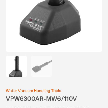
Wafer Vacuum Handling Tools
VPW6300AR-MW6/110V