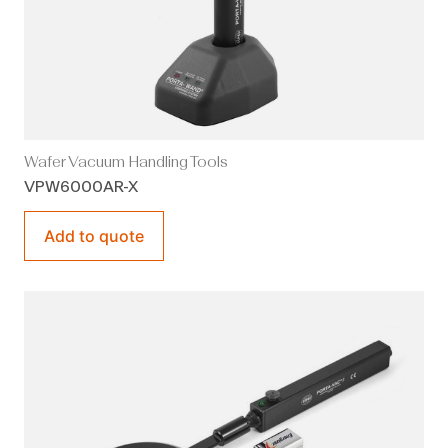
Wafer Vacuum Handling Tools
VPW6000AR-X
Add to quote