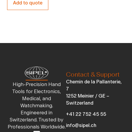
Add to quote
Contact & Support
Chemin de la Pallanterie,
High-Precision Hand
7
Tools for Electronics,
1252 Meinier / GE –
Medical, and
Switzerland
Watchmaking.
Engineered in
+41 22 752 45 55
Switzerland. Trusted by
info@sipel.ch
Professionals Worldwide.