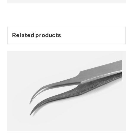
Related products