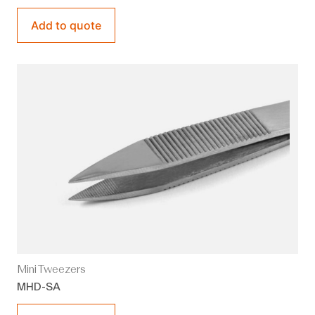
Add to quote
Mini Tweezers
MHD-SA