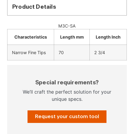
Product Details
M3C-SA
Characteristics
Length mm
Length Inch
Narrow Fine Tips
70
2 3/4
Special requirements?
We’ll craft the perfect solution for your
unique specs.
Request your custom tool