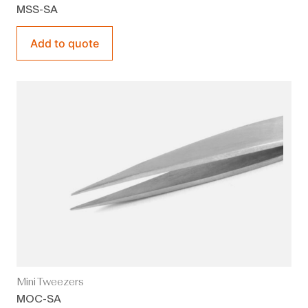
MSS-SA
Add to quote
Mini Tweezers
MOC-SA