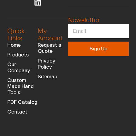
Newsletter
Quick
My
Links
Account
Home
Request a
Sign Up
Quote
Products
Privacy
Our
Policy
Company
Sitemap
Custom
Made Hand
Tools
PDF Catalog
Contact