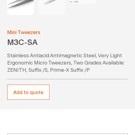
Mini Tweezers
M3C-SA
Stainless Antiacid Antimagnetic Steel, Very Light
Ergonomic Micro Tweezers, Two Grades Available:
ZENITH, Suffix /S, Prime-X Suffix /P
Add to quote