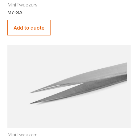
Mini Tweezers
M7-SA
Add to quote
Mini Tweezers