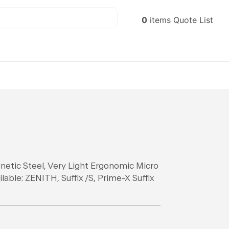
0
items
Quote List
netic Steel, Very Light Ergonomic Micro
able: ZENITH, Suffix /S, Prime-X Suffix