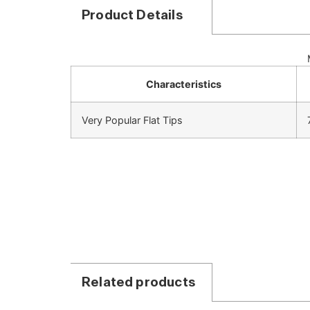
Product Details
Characteristics
Very Popular Flat Tips
Related products