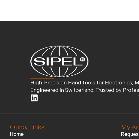
High-Precision Hand Tools for Electronics, 
Engineered in Switzerland. Trusted by Profe
Quick Links
My Ac
Home
Reques