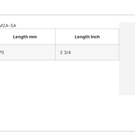
M2A-SA
Length mm
Length Inch
70
2 3/4