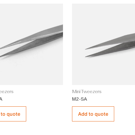
eezers
Mini Tweezers
A
M2-SA
 to quote
Add to quote