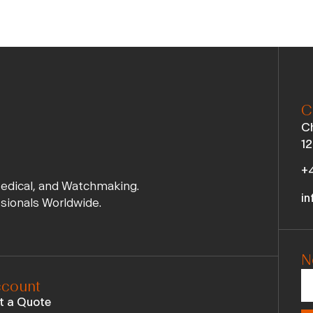
C
Ch
12
+4
Medical, and Watchmaking.
in
ssionals Worldwide.
N
count
t a Quote