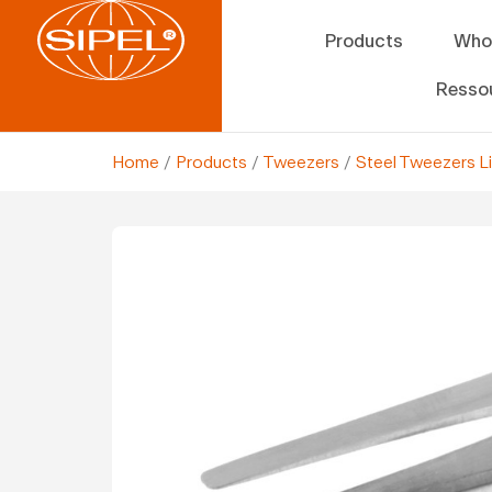
Products
Who
Resso
Home
/
Products
/
Tweezers
/
Steel Tweezers L