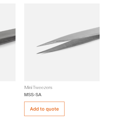
Mini Tweezers
MSS-SA
Add to quote