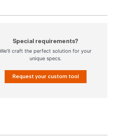
Special requirements?
We’ll craft the perfect solution for your
unique specs.
Request your custom tool