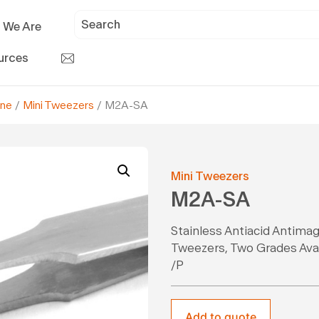
 We Are
urces
ine
/
Mini Tweezers
/ M2A-SA
Mini Tweezers
M2A-SA
Stainless Antiacid Antimag
Tweezers, Two Grades Avail
/P
Add to quote