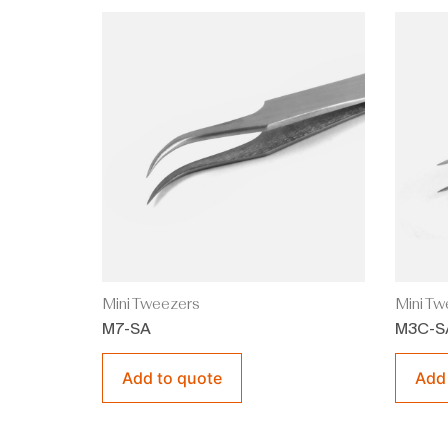
Mini Tweezers
Mini Tw
M7-SA
M3C-S
Add to quote
Add