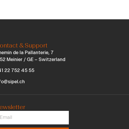
ontact & Support
emin de la Pallanterie, 7
52 Meinier / GE – Switzerland
1 22 752 45 55
fo@sipel.ch
ewsletter