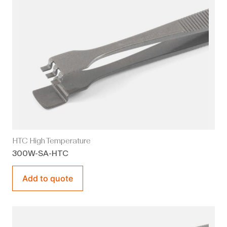
HTC High Temperature
300W-SA-HTC
Add to quote