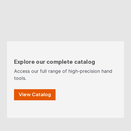
Explore our complete catalog
Access our full range of high-precision hand
tools.
View Catalog