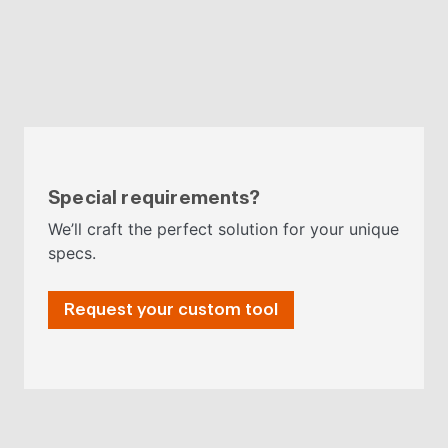
Special requirements?
We’ll craft the perfect solution for your unique
specs.
Request your custom tool