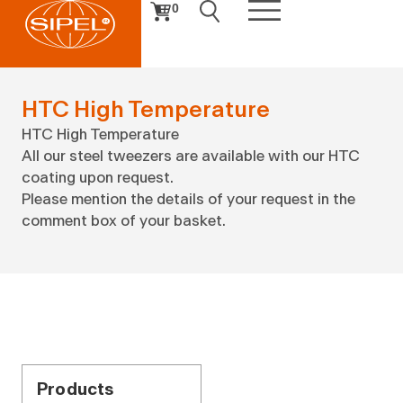
0
HTC High Temperature
HTC High Temperature
All our steel tweezers are available with our HTC
coating upon request.
Please mention the details of your request in the
comment box of your basket.
Products