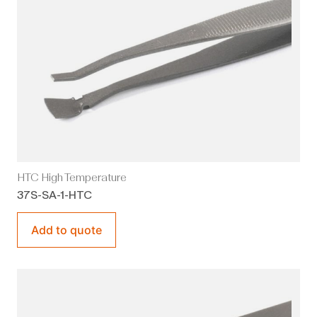
HTC High Temperature
37S-SA-1-HTC
Add to quote