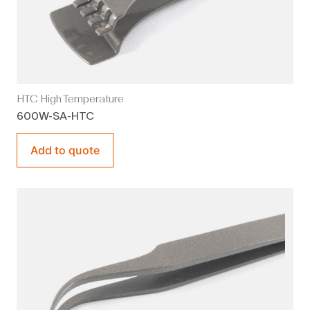
HTC High Temperature
600W-SA-HTC
Add to quote