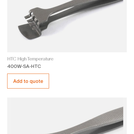
HTC High Temperature
400W-SA-HTC
Add to quote