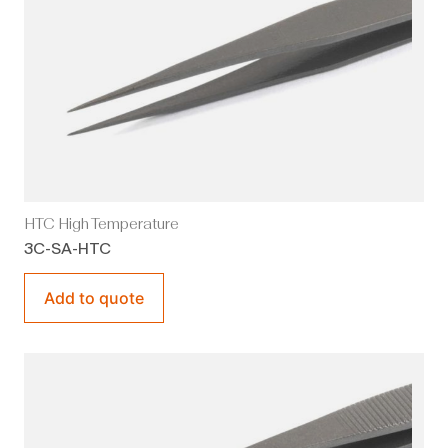
HTC High Temperature
3C-SA-HTC
Add to quote