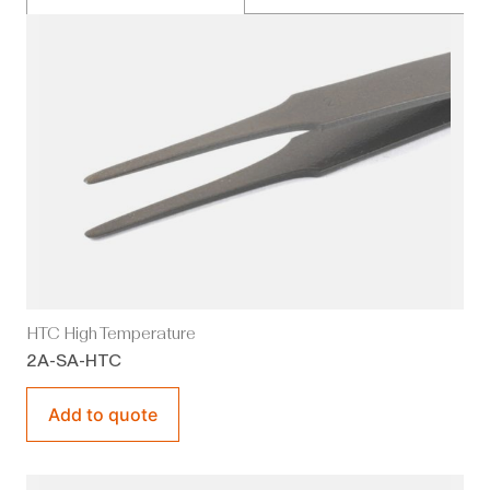
HTC High Temperature
2A-SA-HTC
Add to quote