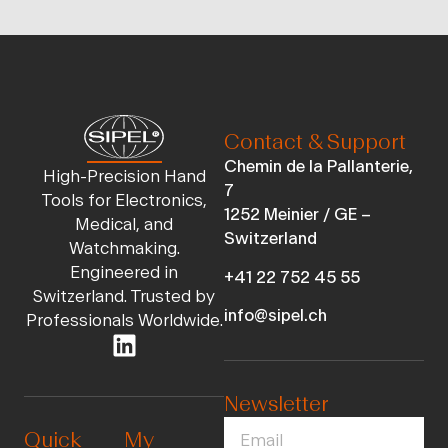
Contact & Support
Chemin de la Pallanterie,
High-Precision Hand
7
Tools for Electronics,
1252 Meinier / GE –
Medical, and
Switzerland
Watchmaking.
Engineered in
+41 22 752 45 55
Switzerland. Trusted by
info@sipel.ch
Professionals Worldwide.
Newsletter
Quick
My