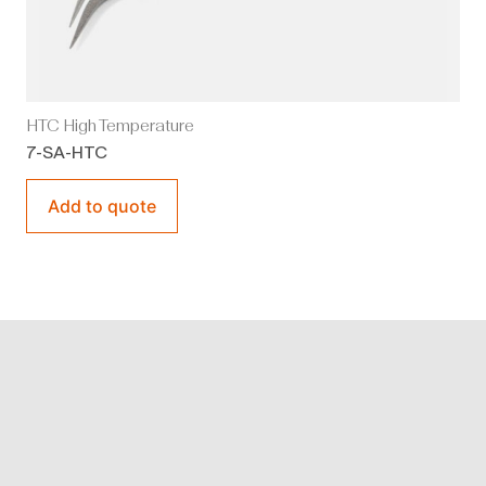
HTC High Temperature
7-SA-HTC
Add to quote