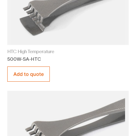
HTC High Temperature
500W-SA-HTC
Add to quote