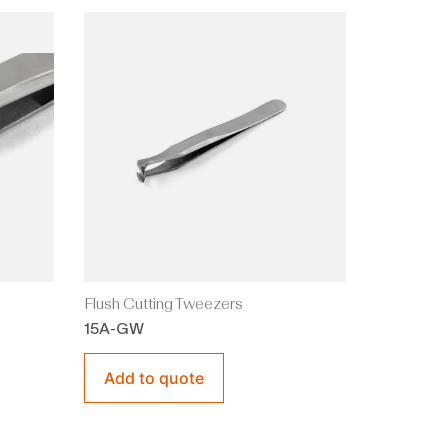
Flush Cutting Tweezers
15A-GW
Add to quote