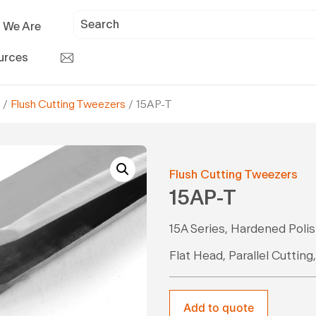
 We Are
urces
/
Flush Cutting Tweezers
/ 15AP-T
Flush Cutting Tweezers
15AP-T
15A Series, Hardened Poli
Flat Head, Parallel Cutting
Add to quote