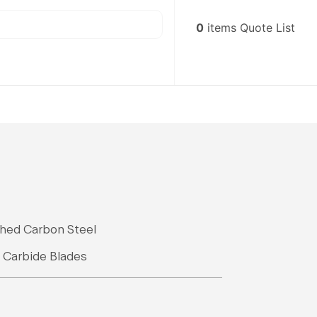
0
items
Quote List
shed Carbon Steel
, Carbide Blades