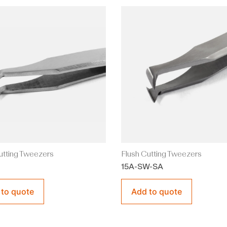
utting Tweezers
Flush Cutting Tweezers
15A-SW-SA
 to quote
Add to quote