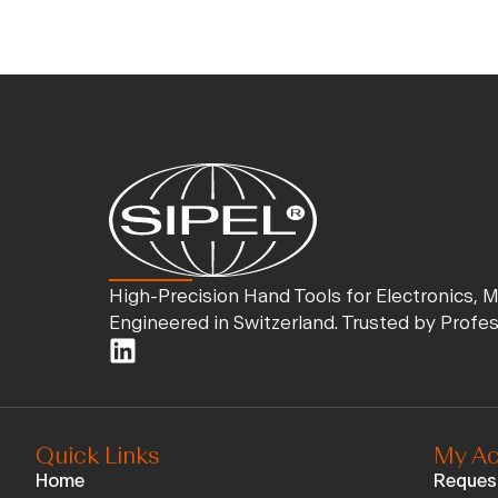
High-Precision Hand Tools for Electronics, 
Engineered in Switzerland. Trusted by Profe
Quick Links
My Ac
Home
Reques