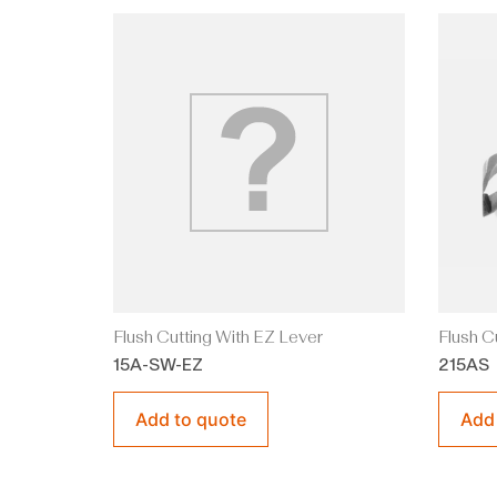
Flush Cutting With EZ Lever
Flush C
15A-SW-EZ
215AS
Add to quote
Add