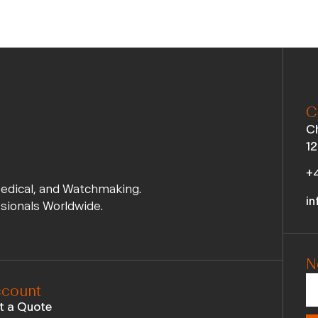
C
Ch
12
+4
Medical, and Watchmaking.
in
ssionals Worldwide.
N
count
t a Quote