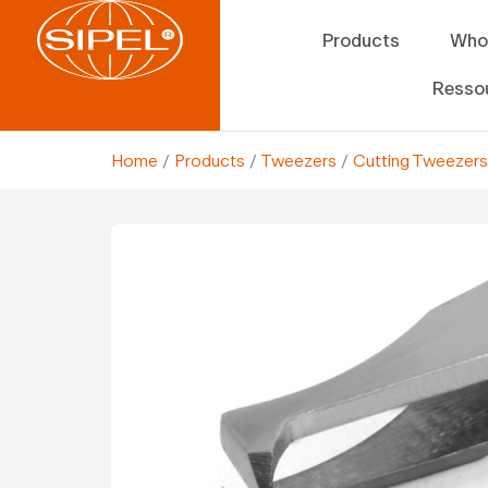
Products
Who
Resso
Home
/
Products
/
Tweezers
/
Cutting Tweezers