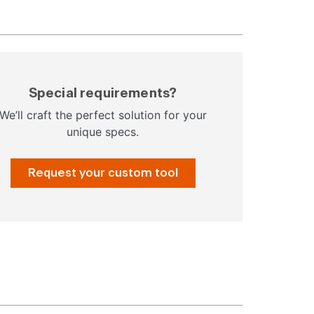
Special requirements?
We’ll craft the perfect solution for your
unique specs.
Request your custom tool