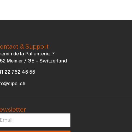
ontact & Support
emin de la Pallanterie, 7
52 Meinier / GE – Switzerland
1 22 752 45 55
fo@sipel.ch
ewsletter