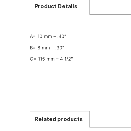
Product Details
A= 10 mm – .40″
B= 8 mm – .30″
C= 115 mm – 4 1/2″
Related products